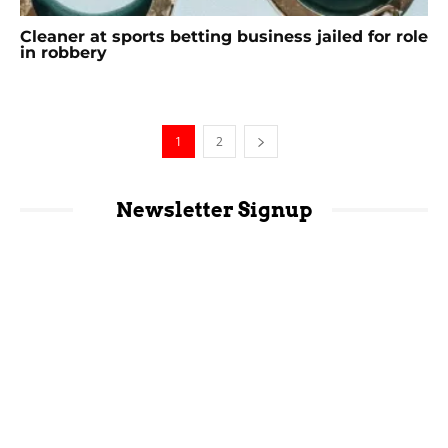
Cleaner at sports betting business jailed for role
in robbery
1
2
Newsletter Signup