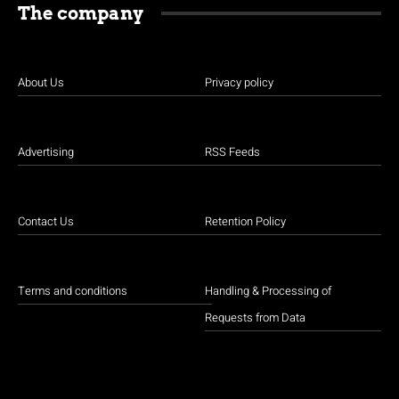
The company
About Us
Privacy policy
Advertising
RSS Feeds
Contact Us
Retention Policy
Terms and conditions
Handling & Processing of
Requests from Data