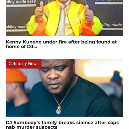
Kenny Kunene under fire after being found at
home of DJ...
Celebrity News
DJ Sumbody’s family breaks silence after cops
nab murder suspects