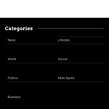
Categories
News
Lifestyle
World
Soccer
Politics
More Sports
Business