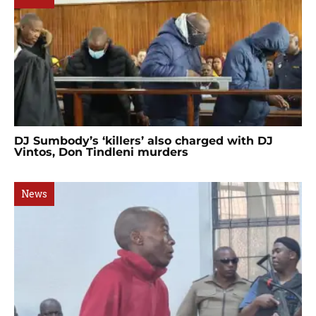
DJ Sumbody’s ‘killers’ also charged with DJ
Vintos, Don Tindleni murders
News