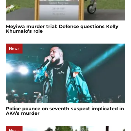
Meyiwa murder trial: Defence questions Kelly
Khumalo’s role
News
Police pounce on seventh suspect implicated in
AKA’s murder
News