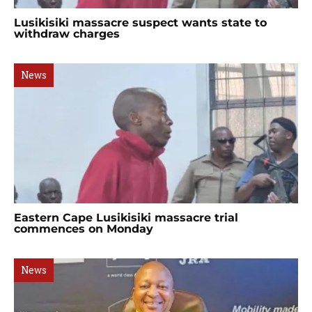
Lusikisiki massacre suspect wants state to
withdraw charges
News
Eastern Cape Lusikisiki massacre trial
commences on Monday
News