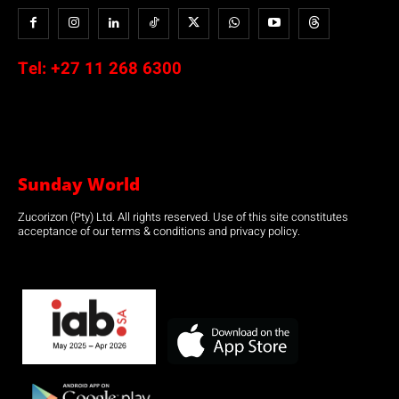
Tel:
+27 11 268 6300
Sunday World
Zucorizon (Pty) Ltd. All rights reserved. Use of this site constitutes
acceptance of our terms & conditions and privacy policy.