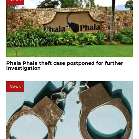
Phala Phala theft case postponed for further
investigation
News