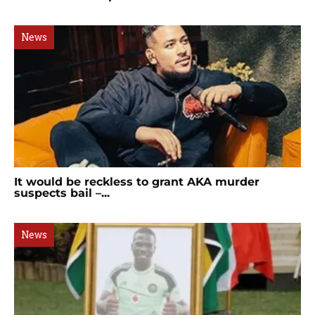
News
It would be reckless to grant AKA murder
suspects bail –...
News