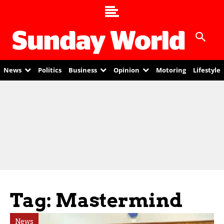
News
Politics
Business
Opinion
Motoring
Lifestyle
Tag: Mastermind
News