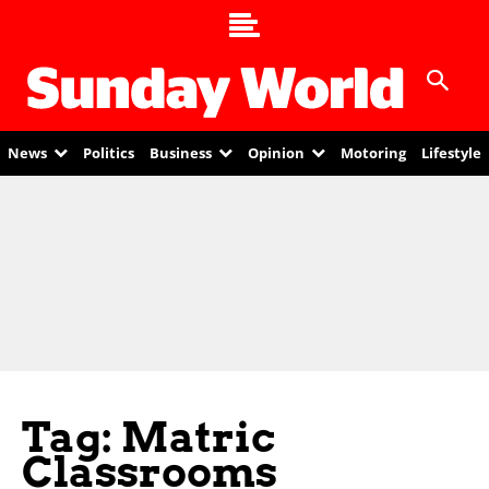
News
Politics
Business
Opinion
Motoring
Lifestyle
Tag: Matric
Classrooms