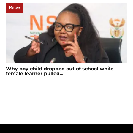
News
Why boy child dropped out of school while
female learner pulled...