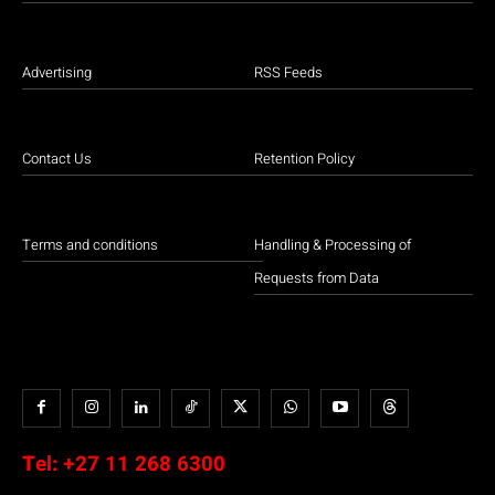
Advertising
RSS Feeds
Contact Us
Retention Policy
Terms and conditions
Handling & Processing of
Requests from Data
Tel:
+27 11 268 6300