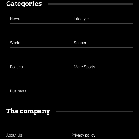
Categories
News
Lifestyle
World
Soccer
Politics
More Sports
Business
The company
About Us
Privacy policy