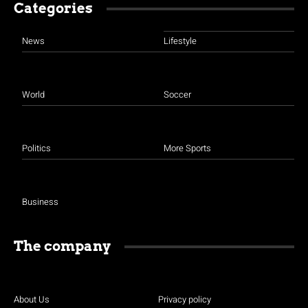
Categories
News
Lifestyle
World
Soccer
Politics
More Sports
Business
The company
About Us
Privacy policy