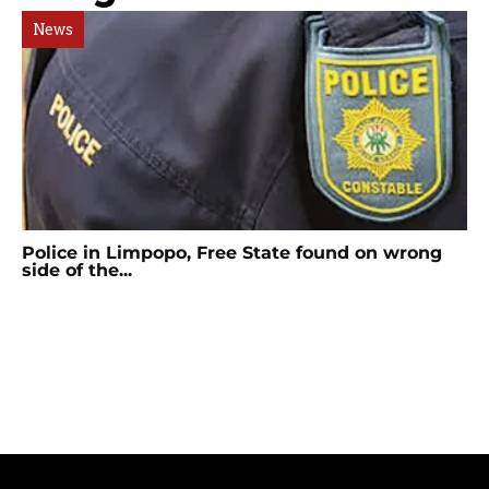
News
Police in Limpopo, Free State found on wrong
side of the...