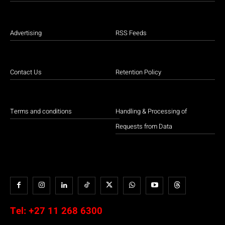
Advertising
RSS Feeds
Contact Us
Retention Policy
Terms and conditions
Handling & Processing of
Requests from Data
Tel:
+27 11 268 6300