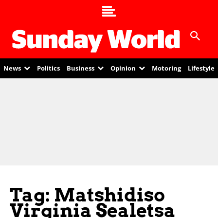
News
Politics
Business
Opinion
Motoring
Lifestyle
Tag: Matshidiso
Virginia Sealetsa