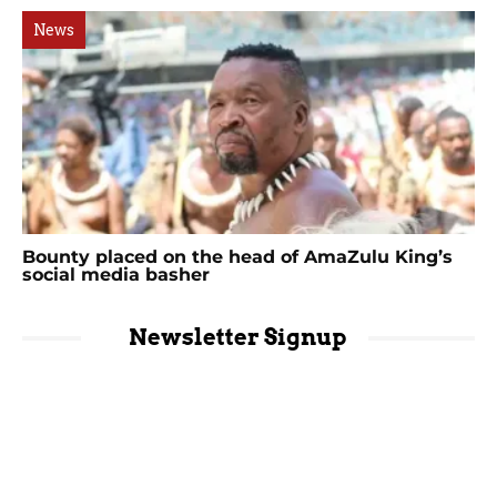
News
Bounty placed on the head of AmaZulu King’s
social media basher
Newsletter Signup