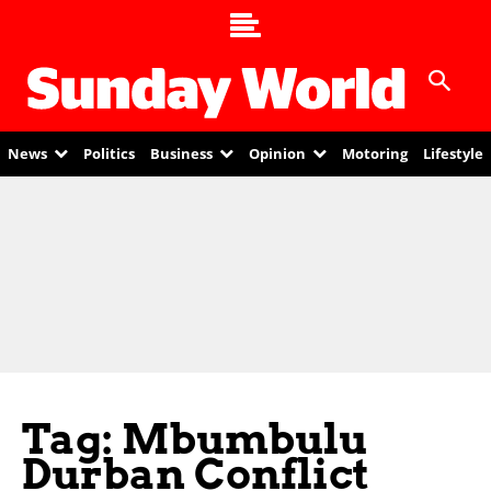
News
Politics
Business
Opinion
Motoring
Lifestyle
Tag: Mbumbulu
Durban Conflict