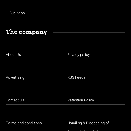
Business
The company
About Us
Privacy policy
Advertising
RSS Feeds
Contact Us
Retention Policy
Terms and conditions
Handling & Processing of