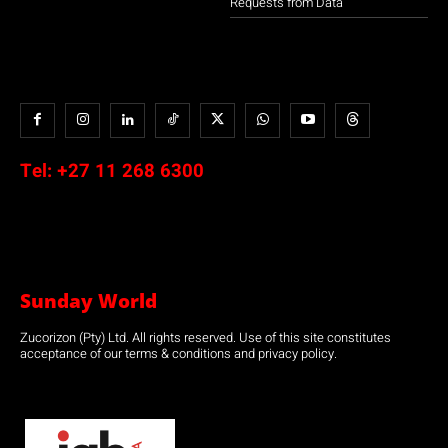
Requests from Data
Tel:
+27 11 268 6300
Sunday World
Zucorizon (Pty) Ltd. All rights reserved. Use of this site constitutes
acceptance of our terms & conditions and privacy policy.