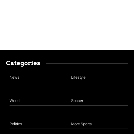
Categories
News
Lifestyle
World
Soccer
Politics
More Sports