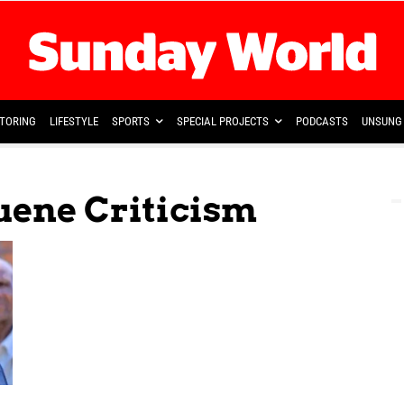
TORING
LIFESTYLE
SPORTS
SPECIAL PROJECTS
PODCASTS
UNSUNG 
ene Criticism