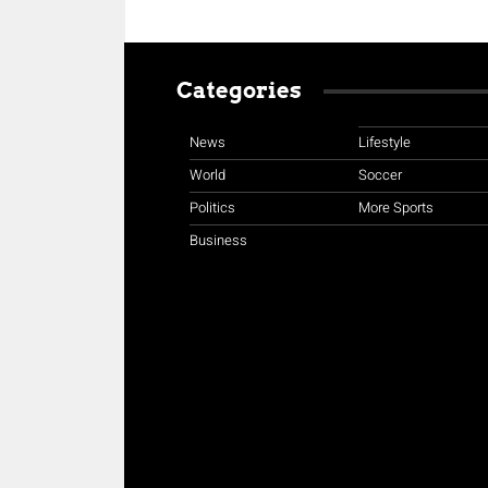
Categories
News
Lifestyle
World
Soccer
Politics
More Sports
Business