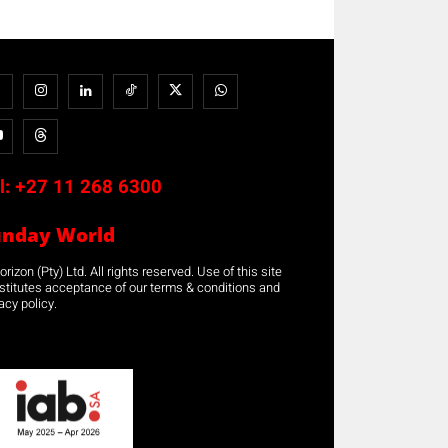
l:
+27 11 268 6300
unday World
rizon (Pty) Ltd. All rights reserved. Use of this site
stitutes acceptance of our terms & conditions and
acy policy.