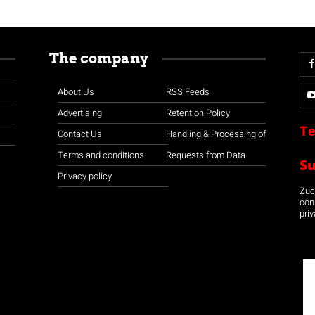
The company
About Us
RSS Feeds
Advertising
Retention Policy
Te
Contact Us
Handling & Processing of
Terms and conditions
Requests from Data
S
Privacy policy
Zuco
con
priv