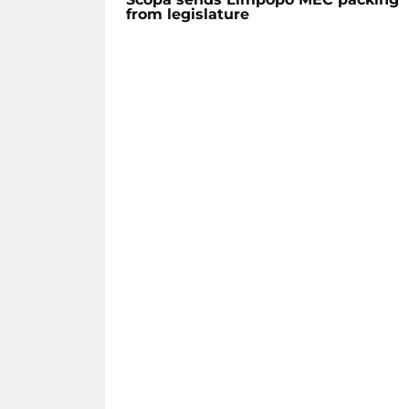
from legislature