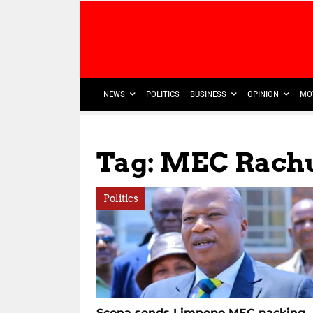
NEWS
POLITICS
BUSINESS
OPINION
MO
Tag: MEC Rachu
Politics
Scopa sends Limpopo MEC packing