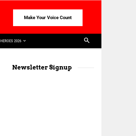
Make Your Voice Count
HEROES 2026
Newsletter Signup