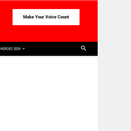
Make Your Voice Count
HEROES 2026