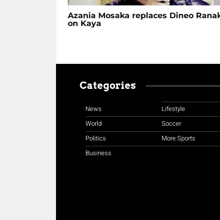
Azania Mosaka replaces Dineo Rana
on Kaya
Categories
News
Lifestyle
World
Soccer
Politics
More Sports
Business