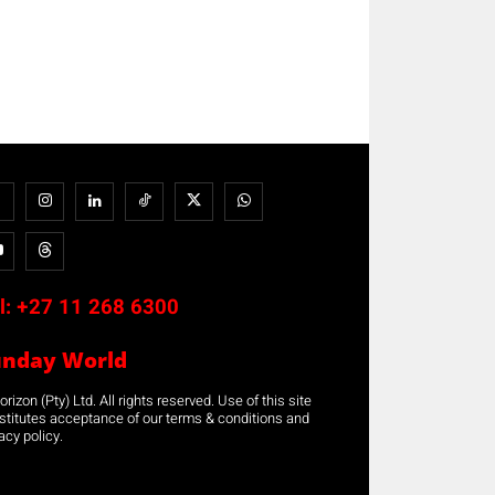
l:
+27 11 268 6300
unday World
rizon (Pty) Ltd. All rights reserved. Use of this site
stitutes acceptance of our terms & conditions and
acy policy.