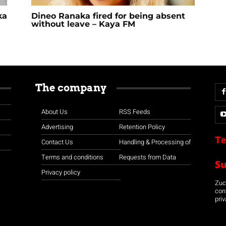
ka
Dineo Ranaka fired for being absent
without leave – Kaya FM
The company
About Us
RSS Feeds
Advertising
Retention Policy
Te
Contact Us
Handling & Processing of
Terms and conditions
Requests from Data
S
Privacy policy
Zuco
con
priv