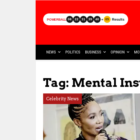
+
Results
08
22
31
39
40
05
POWERBALL
NEWS
POLITICS
BUSINESS
OPINION
MO
Tag: Mental Ins
Celebrity News