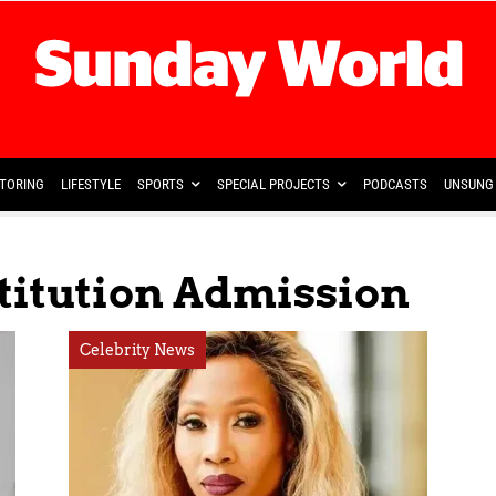
TORING
LIFESTYLE
SPORTS
SPECIAL PROJECTS
PODCASTS
UNSUNG 
titution Admission
Celebrity News