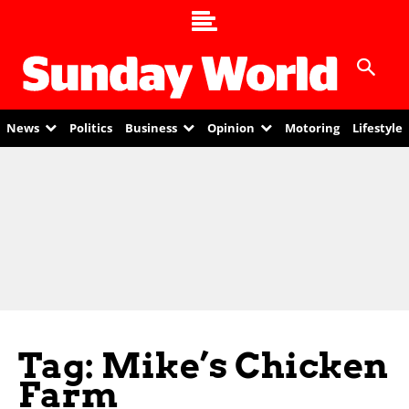
News
Politics
Business
Opinion
Motoring
Lifestyle
Tag: Mike’s Chicken
Farm