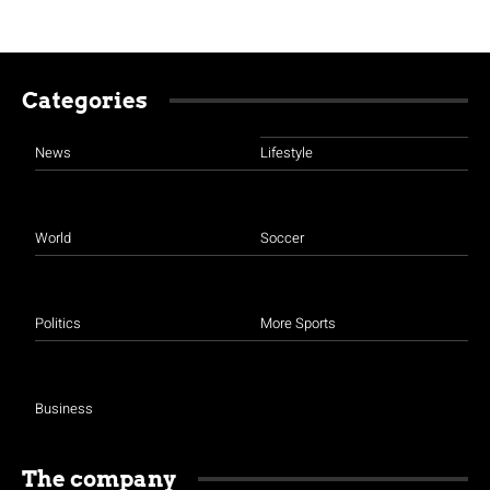
Categories
News
Lifestyle
World
Soccer
Politics
More Sports
Business
The company