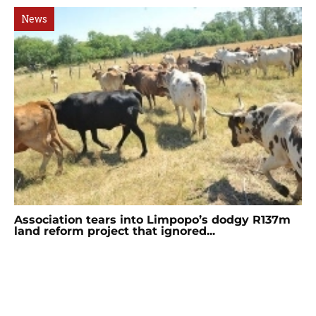
News
Association tears into Limpopo’s dodgy R137m
land reform project that ignored...