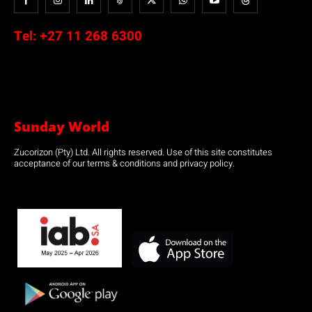
Tel:
+27 11 268 6300
Sunday World
Zucorizon (Pty) Ltd. All rights reserved. Use of this site constitutes
acceptance of our terms & conditions and privacy policy.