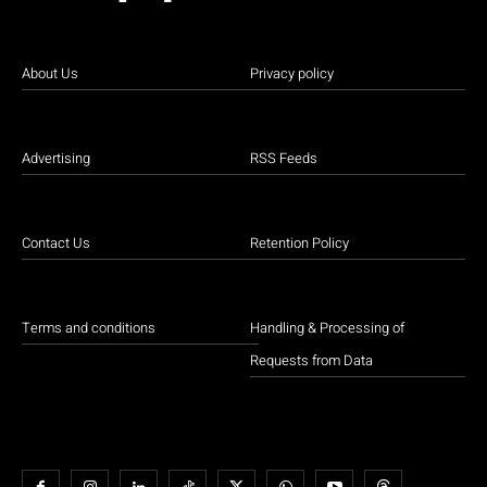
About Us
Privacy policy
Advertising
RSS Feeds
Contact Us
Retention Policy
Terms and conditions
Handling & Processing of
Requests from Data