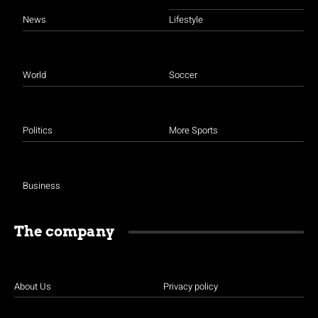
News
Lifestyle
World
Soccer
Politics
More Sports
Business
The company
About Us
Privacy policy