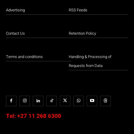
Advertising
RSS Feeds
Contact Us
Retention Policy
Terms and conditions
Handling & Processing of
Requests from Data
Tel:
+27 11 268 6300