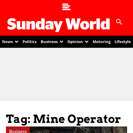
News
Politics
Business
Opinion
Motoring
Lifestyle
Tag: Mine Operator
Business