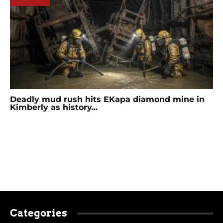
Deadly mud rush hits EKapa diamond mine in
Kimberly as history...
Categories