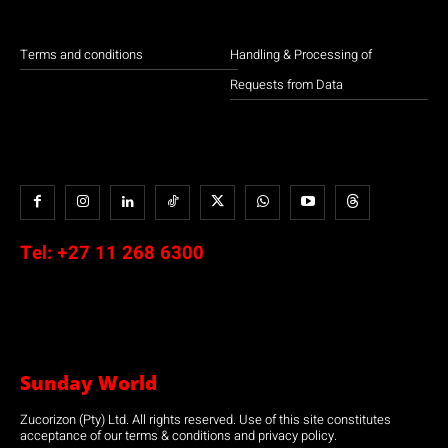
Terms and conditions
Handling & Processing of
Requests from Data
Tel:
+27 11 268 6300
Sunday World
Zucorizon (Pty) Ltd. All rights reserved. Use of this site constitutes
acceptance of our terms & conditions and privacy policy.