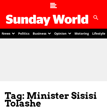
News
Politics
Business
Opinion
Motoring
Lifestyle
Tag: Minister Sisisi
Tolashe