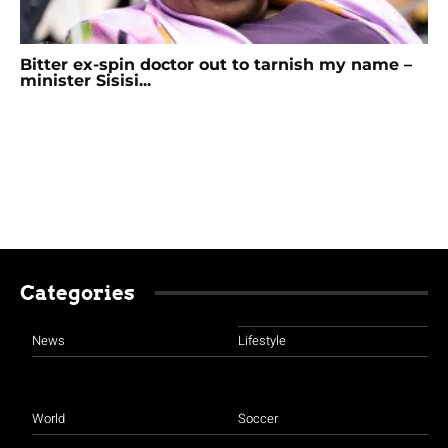
Bitter ex-spin doctor out to tarnish my name –
minister Sisisi...
Categories
News
Lifestyle
World
Soccer