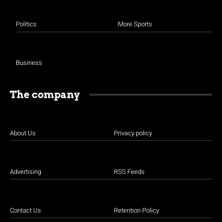
Politics
More Sports
Business
The company
About Us
Privacy policy
Advertising
RSS Feeds
Contact Us
Retention Policy