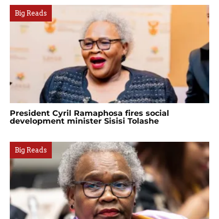
Big Reads
President Cyril Ramaphosa fires social
development minister Sisisi Tolashe
Big Reads