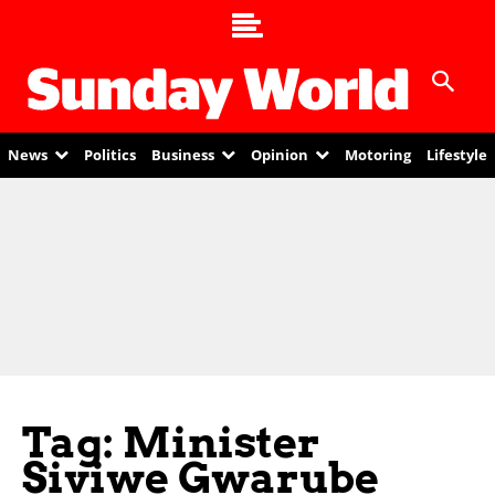
News
Politics
Business
Opinion
Motoring
Lifestyle
Tag: Minister
Siviwe Gwarube