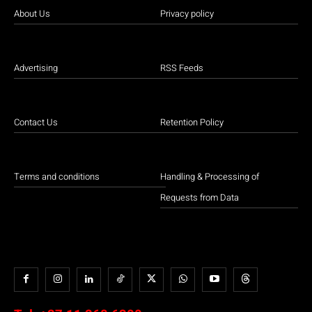
About Us
Privacy policy
Advertising
RSS Feeds
Contact Us
Retention Policy
Terms and conditions
Handling & Processing of
Requests from Data