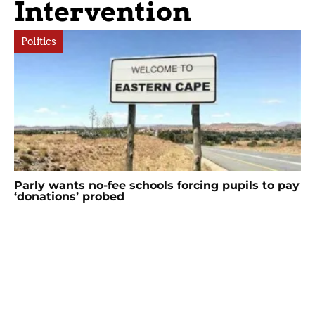
Intervention
Politics
Parly wants no-fee schools forcing pupils to pay
‘donations’ probed