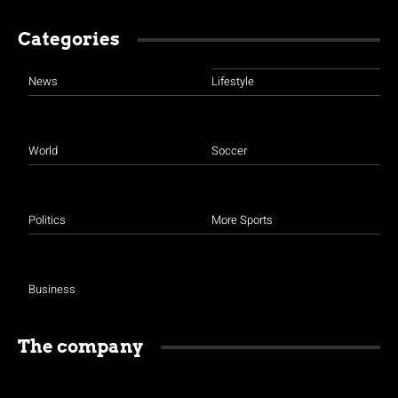
Categories
News
Lifestyle
World
Soccer
Politics
More Sports
Business
The company