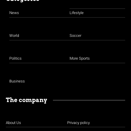
News
Lifestyle
World
Soccer
Politics
More Sports
Business
The company
About Us
Privacy policy