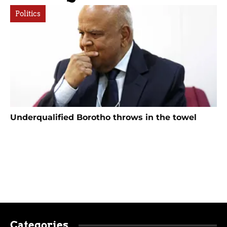
Politics
Underqualified Borotho throws in the towel
Categories