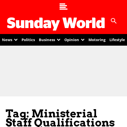
News
Politics
Business
Opinion
Motoring
Lifestyle
Tag: Ministerial
Staff Qualifications