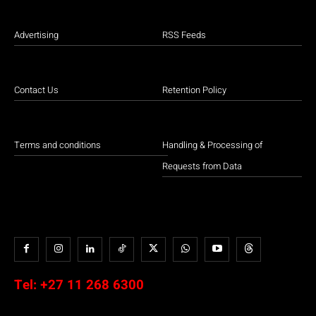
Advertising
RSS Feeds
Contact Us
Retention Policy
Terms and conditions
Handling & Processing of
Requests from Data
Tel:
+27 11 268 6300