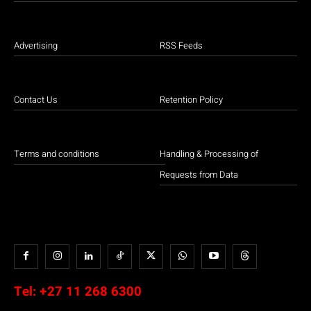
Advertising
RSS Feeds
Contact Us
Retention Policy
Terms and conditions
Handling & Processing of
Requests from Data
Tel:
+27 11 268 6300