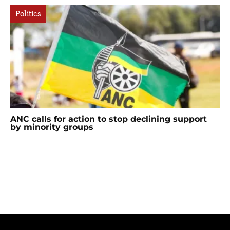
Politics
ANC calls for action to stop declining support
by minority groups