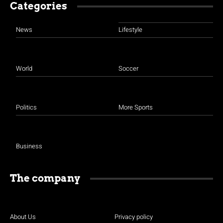
Categories
News
Lifestyle
World
Soccer
Politics
More Sports
Business
The company
About Us
Privacy policy