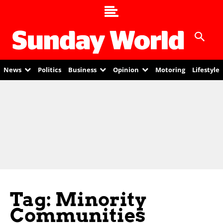
News
Politics
Business
Opinion
Motoring
Lifestyle
Tag: Minority
Communities