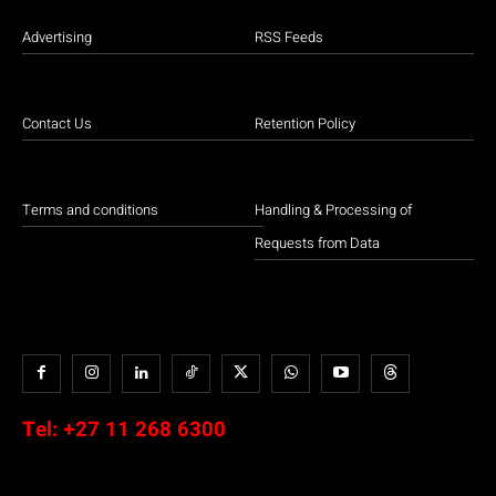
Advertising
RSS Feeds
Contact Us
Retention Policy
Terms and conditions
Handling & Processing of
Requests from Data
Tel:
+27 11 268 6300