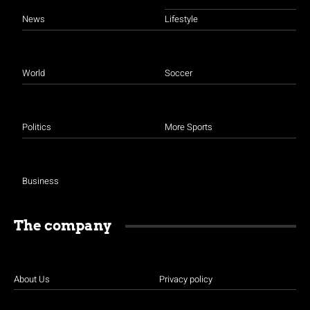
News
Lifestyle
World
Soccer
Politics
More Sports
Business
The company
About Us
Privacy policy