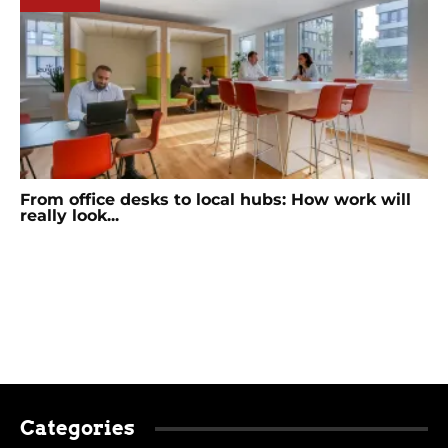
From office desks to local hubs: How work will
really look...
Categories