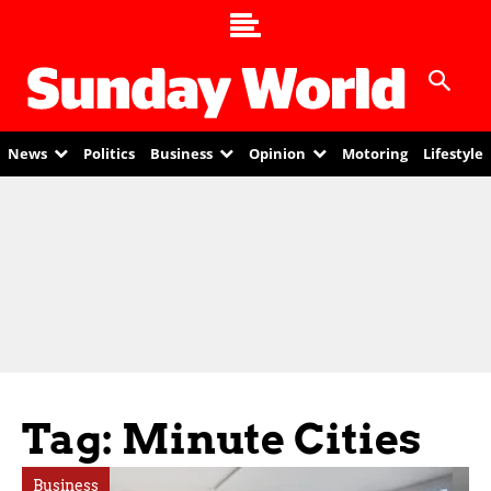
News
Politics
Business
Opinion
Motoring
Lifestyle
Tag: Minute Cities
Business