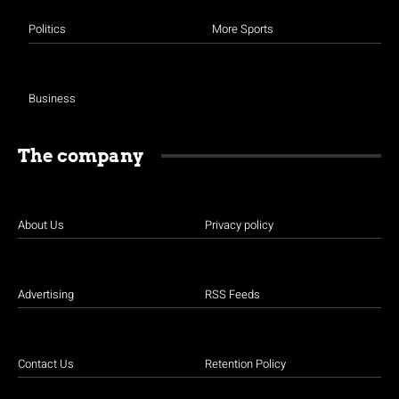
Politics
More Sports
Business
The company
About Us
Privacy policy
Advertising
RSS Feeds
Contact Us
Retention Policy