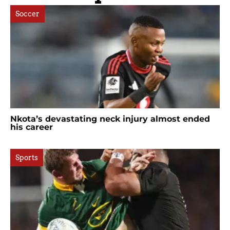
Soccer
Nkota’s devastating neck injury almost ended
his career
Sports