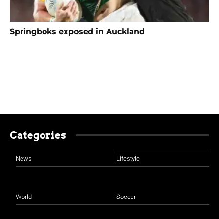
Springboks exposed in Auckland
Categories
News
Lifestyle
World
Soccer