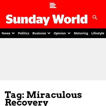
News
Politics
Business
Opinion
Motoring
Lifestyle
Tag: Miraculous
Recovery