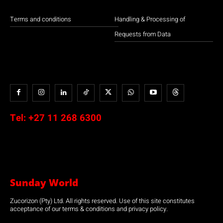
Terms and conditions
Handling & Processing of
Requests from Data
Tel:
+27 11 268 6300
Sunday World
Zucorizon (Pty) Ltd. All rights reserved. Use of this site constitutes
acceptance of our terms & conditions and privacy policy.