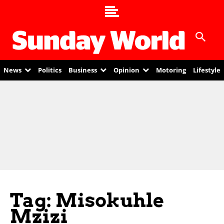
News
Politics
Business
Opinion
Motoring
Lifestyle
Tag: Misokuhle
Mzizi