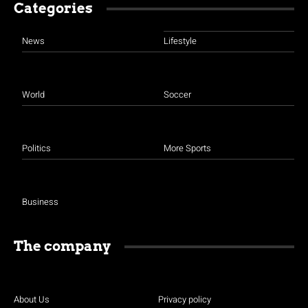
Categories
News
Lifestyle
World
Soccer
Politics
More Sports
Business
The company
About Us
Privacy policy