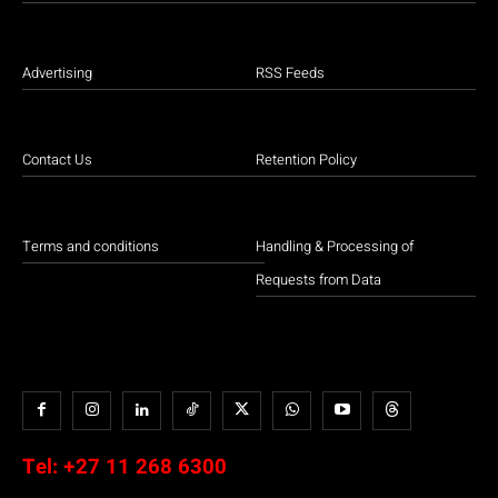
Advertising
RSS Feeds
Contact Us
Retention Policy
Terms and conditions
Handling & Processing of
Requests from Data
Tel:
+27 11 268 6300