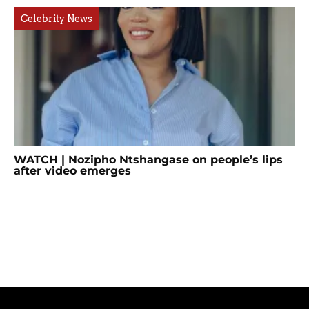
Celebrity News
WATCH | Nozipho Ntshangase on people’s lips
after video emerges