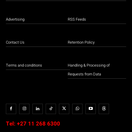
Advertising
RSS Feeds
Contact Us
Retention Policy
Terms and conditions
Handling & Processing of
Requests from Data
Tel:
+27 11 268 6300