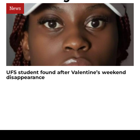
News
UFS student found after Valentine’s weekend
disappearance