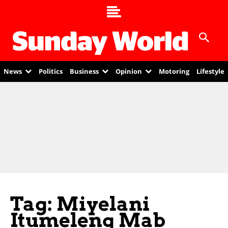
News
Politics
Business
Opinion
Motoring
Lifestyle
Tag: Miyelani
Itumeleng Mab