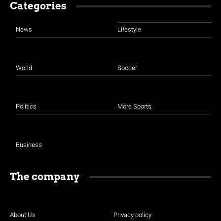
Categories
News
Lifestyle
World
Soccer
Politics
More Sports
Business
The company
About Us
Privacy policy