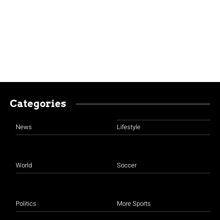
Categories
News
Lifestyle
World
Soccer
Politics
More Sports