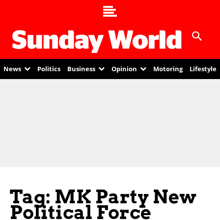
News
Politics
Business
Opinion
Motoring
Lifestyle
Tag: MK Party New
Political Force