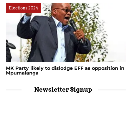
Elections 2024
MK Party likely to dislodge EFF as opposition in
Mpumalanga
Newsletter Signup