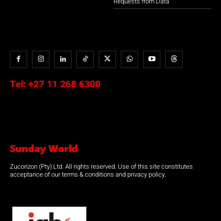
Requests from Data
Tel:
+27 11 268 6300
Sunday World
Zucorizon (Pty) Ltd. All rights reserved. Use of this site constitutes
acceptance of our terms & conditions and privacy policy.