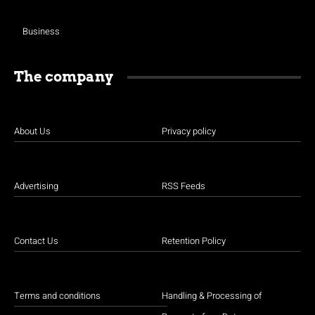
Business
The company
About Us
Privacy policy
Advertising
RSS Feeds
Contact Us
Retention Policy
Terms and conditions
Handling & Processing of