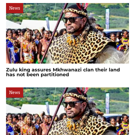
News
Zulu king assures Mkhwanazi clan their land
has not been partitioned
News