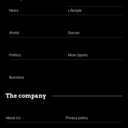
News
Lifestyle
World
Soccer
Politics
More Sports
Business
The company
About Us
Privacy policy