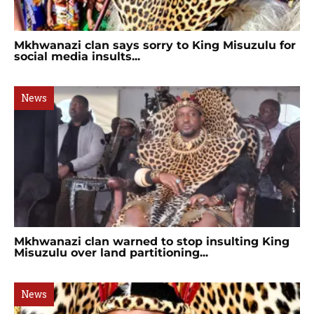
Mkhwanazi clan says sorry to King Misuzulu for
social media insults...
News
Mkhwanazi clan warned to stop insulting King
Misuzulu over land partitioning...
News