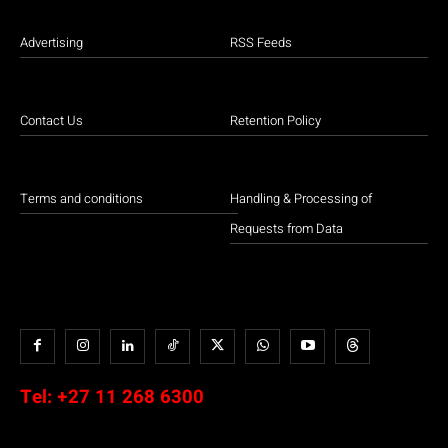
Advertising
RSS Feeds
Contact Us
Retention Policy
Terms and conditions
Handling & Processing of
Requests from Data
Tel:
+27 11 268 6300