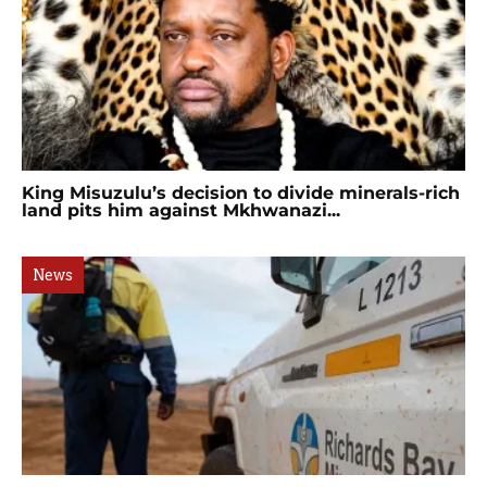
King Misuzulu’s decision to divide minerals-rich
land pits him against Mkhwanazi...
News