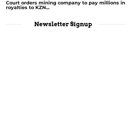
Court orders mining company to pay millions in
royalties to KZN...
Newsletter Signup