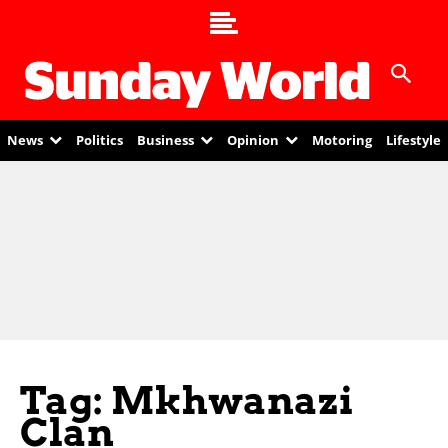
News
Politics
Business
Opinion
Motoring
Lifestyle
Tag: Mkhwanazi
Clan