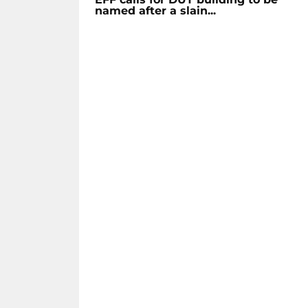
named after a slain...