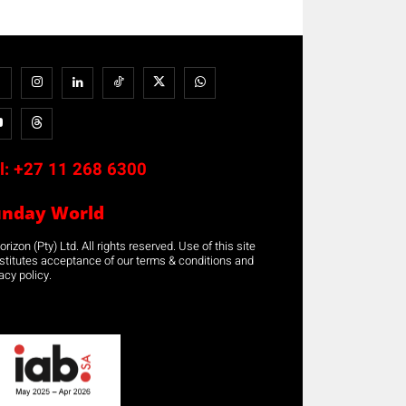
l:
+27 11 268 6300
unday World
rizon (Pty) Ltd. All rights reserved. Use of this site
stitutes acceptance of our terms & conditions and
acy policy.