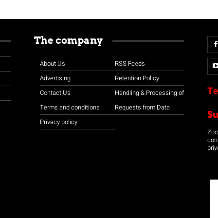
The company
About Us
RSS Feeds
Advertising
Retention Policy
Te
Contact Us
Handling & Processing of
Terms and conditions
Requests from Data
S
Privacy policy
Zuco
con
priv