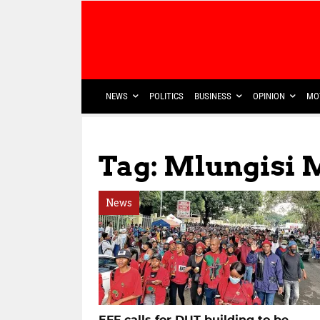
NEWS
POLITICS
BUSINESS
OPINION
MO
Tag: Mlungisi 
News
EFF calls for DUT building to be