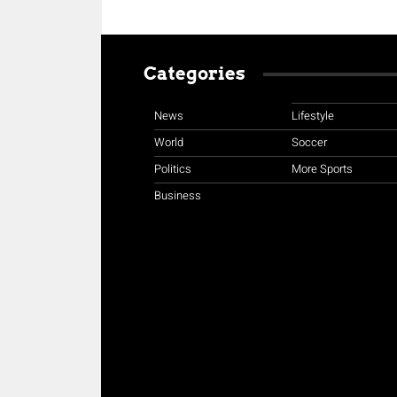
Categories
News
Lifestyle
World
Soccer
Politics
More Sports
Business