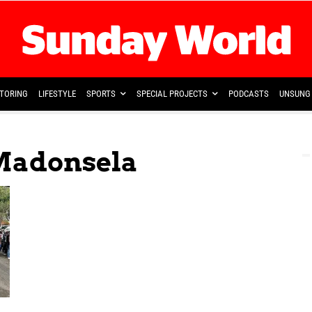
TORING
LIFESTYLE
SPORTS
SPECIAL PROJECTS
PODCASTS
UNSUNG 
Madonsela