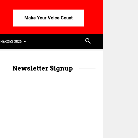
Make Your Voice Count
HEROES 2026
Newsletter Signup