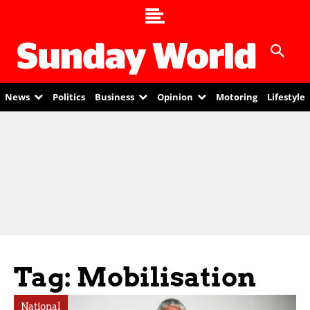
News
Politics
Business
Opinion
Motoring
Lifestyle
Tag: Mobilisation
National