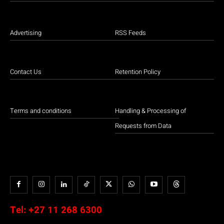
Advertising
RSS Feeds
Contact Us
Retention Policy
Terms and conditions
Handling & Processing of
Requests from Data
Tel:
+27 11 268 6300