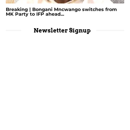
Breaking | Bongani Mncwango switches from
MK Party to IFP ahead...
Newsletter Signup