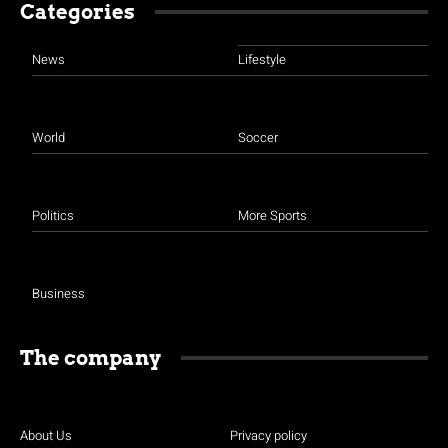
Categories
News
Lifestyle
World
Soccer
Politics
More Sports
Business
The company
About Us
Privacy policy