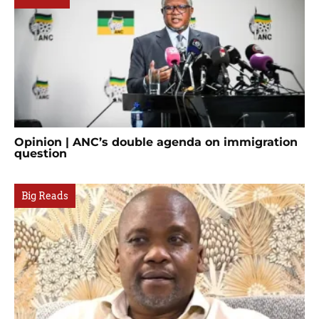
Opinion | ANC’s double agenda on immigration
question
Big Reads