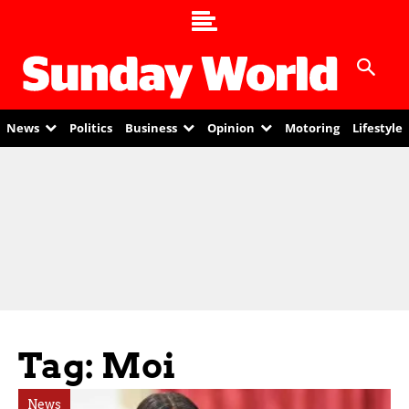
News
Politics
Business
Opinion
Motoring
Lifestyle
Tag: Moi
News