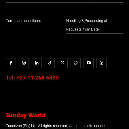
Terms and conditions
Handling & Processing of
Requests from Data
Tel:
+27 11 268 6300
Sunday World
Zucorizon (Pty) Ltd. All rights reserved. Use of this site constitutes