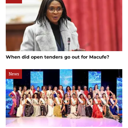
When did open tenders go out for Macufe?
News