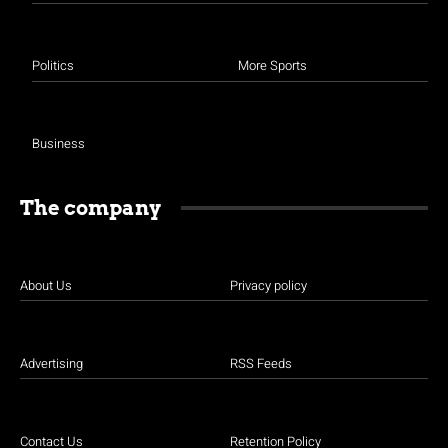
Politics
More Sports
Business
The company
About Us
Privacy policy
Advertising
RSS Feeds
Contact Us
Retention Policy