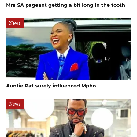
Mrs SA pageant getting a bit long in the tooth
News
Auntie Pat surely influenced Mpho
News