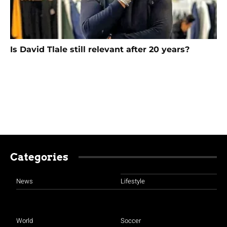
Is David Tlale still relevant after 20 years?
Categories
News
Lifestyle
World
Soccer