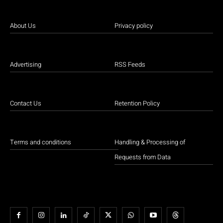
About Us
Privacy policy
Advertising
RSS Feeds
Contact Us
Retention Policy
Terms and conditions
Handling & Processing of
Requests from Data