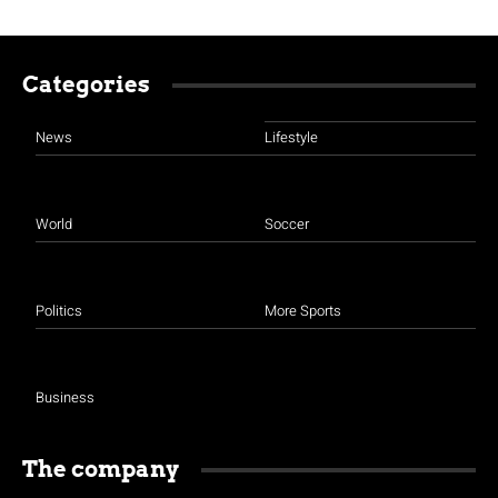
Categories
News
Lifestyle
World
Soccer
Politics
More Sports
Business
The company