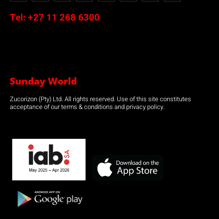
Tel:
+27 11 268 6300
Sunday World
Zucorizon (Pty) Ltd. All rights reserved. Use of this site constitutes
acceptance of our terms & conditions and privacy policy.