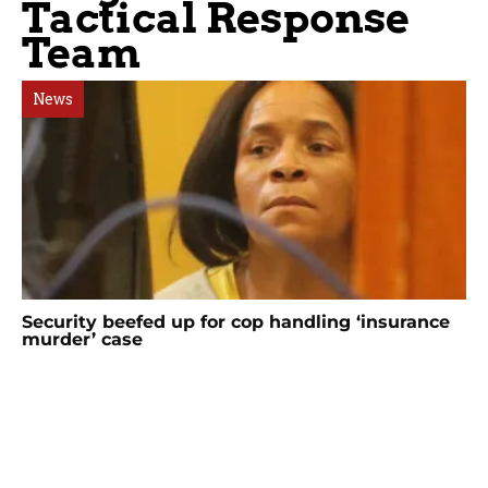
Tactical Response
Team
News
Security beefed up for cop handling ‘insurance
murder’ case