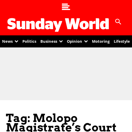
News
Politics
Business
Opinion
Motoring
Lifestyle
Tag: Molopo
Magistrate’s Court