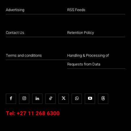
Advertising
RSS Feeds
Contact Us
Retention Policy
Terms and conditions
Handling & Processing of
Requests from Data
Tel:
+27 11 268 6300