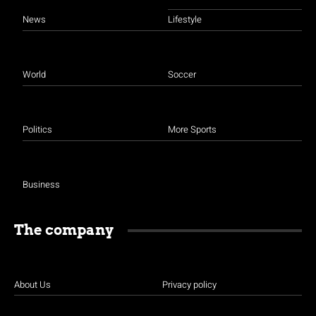
News
Lifestyle
World
Soccer
Politics
More Sports
Business
The company
About Us
Privacy policy