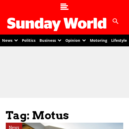
News
Politics
Business
Opinion
Motoring
Lifestyle
Tag: Motus
News