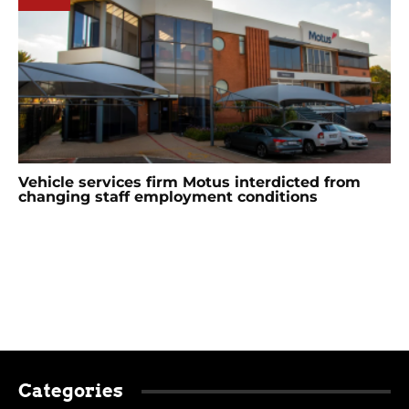
Vehicle services firm Motus interdicted from
changing staff employment conditions
Categories