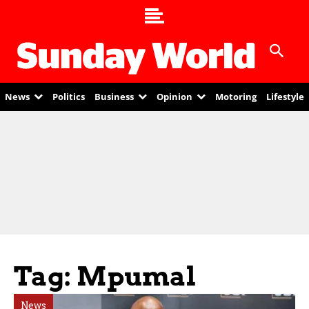
News
Politics
Business
Opinion
Motoring
Lifestyle
Tag: Mpumal
News