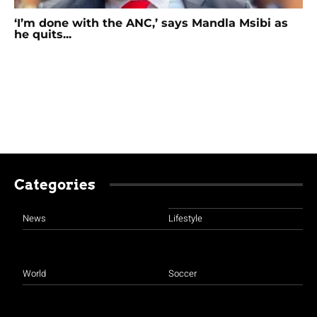
‘I’m done with the ANC,’ says Mandla Msibi as
he quits...
Categories
News
Lifestyle
World
Soccer