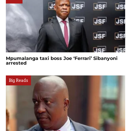
Mpumalanga taxi boss Joe ‘Ferrari’ Sibanyoni
arrested
Big Reads