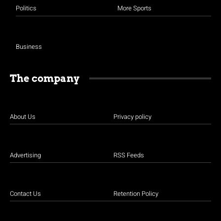
Politics
More Sports
Business
The company
About Us
Privacy policy
Advertising
RSS Feeds
Contact Us
Retention Policy