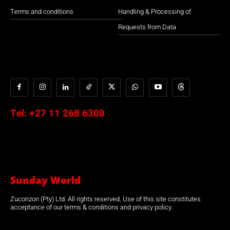
Terms and conditions
Handling & Processing of
Requests from Data
Tel:
+27 11 268 6300
Sunday World
Zucorizon (Pty) Ltd. All rights reserved. Use of this site constitutes
acceptance of our terms & conditions and privacy policy.