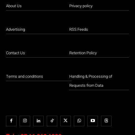
About Us
Privacy policy
Advertising
RSS Feeds
Contact Us
Retention Policy
Terms and conditions
Handling & Processing of
Requests from Data