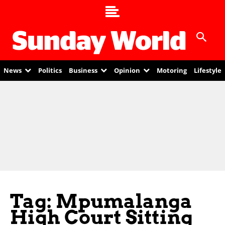
News
Politics
Business
Opinion
Motoring
Lifestyle
Tag: Mpumalanga
High Court Sitting