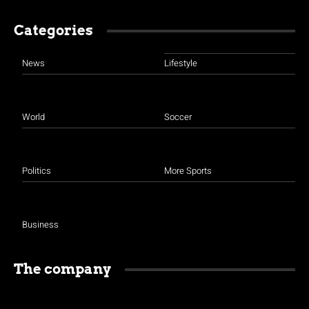
Categories
News
Lifestyle
World
Soccer
Politics
More Sports
Business
The company