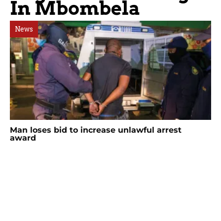
In Mbombela
News
Man loses bid to increase unlawful arrest
award