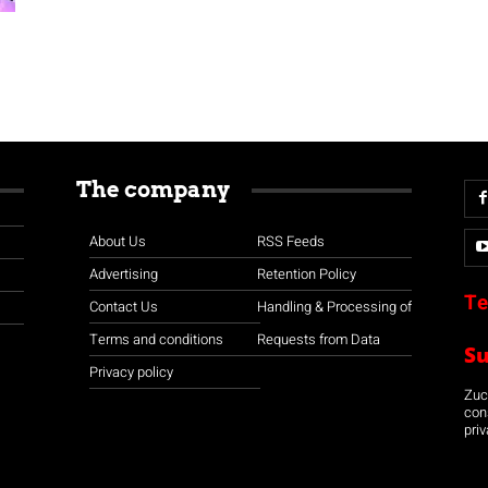
The company
About Us
RSS Feeds
Advertising
Retention Policy
Te
Contact Us
Handling & Processing of
Terms and conditions
Requests from Data
S
Privacy policy
Zuco
con
priv