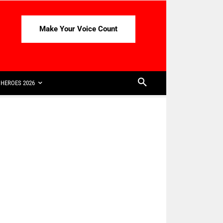
Make Your Voice Count
HEROES 2026