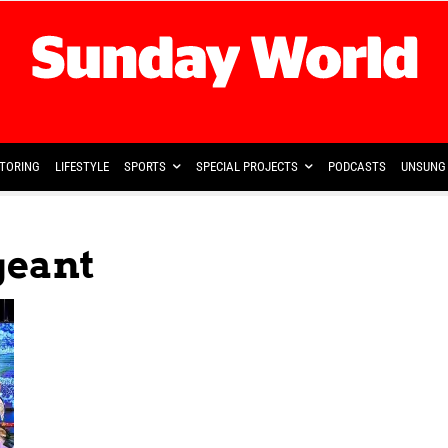
TORING
LIFESTYLE
SPORTS
SPECIAL PROJECTS
PODCASTS
UNSUNG 
geant