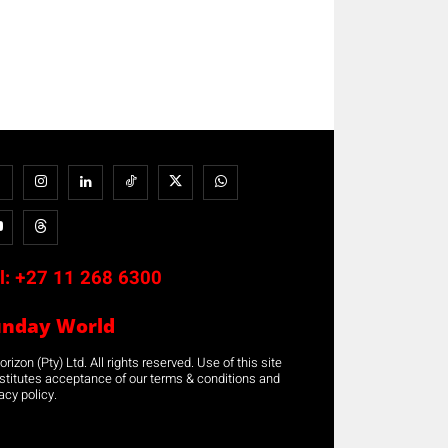
l:
+27 11 268 6300
unday World
rizon (Pty) Ltd. All rights reserved. Use of this site
stitutes acceptance of our terms & conditions and
acy policy.