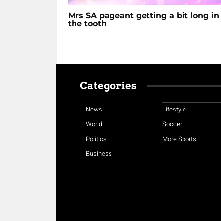
Mrs SA pageant getting a bit long in
the tooth
Categories
News
Lifestyle
World
Soccer
Politics
More Sports
Business