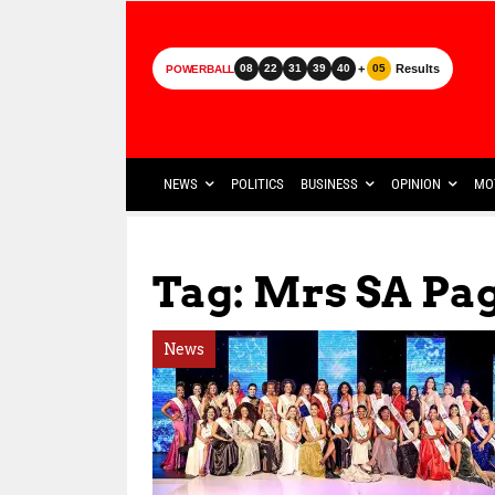
+
Results
08
22
31
39
40
05
POWERBALL
NEWS
POLITICS
BUSINESS
OPINION
MO
Tag: Mrs SA Pa
News