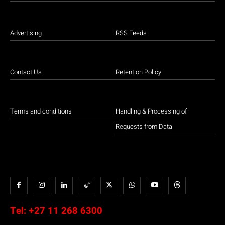
Advertising
RSS Feeds
Contact Us
Retention Policy
Terms and conditions
Handling & Processing of
Requests from Data
Tel:
+27 11 268 6300