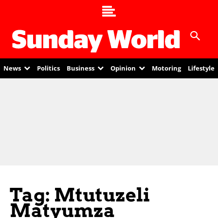
News
Politics
Business
Opinion
Motoring
Lifestyle
Tag: Mtutuzeli
Matyumza