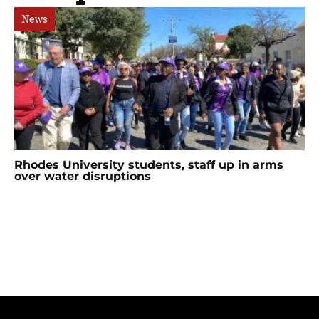
News
Rhodes University students, staff up in arms
over water disruptions