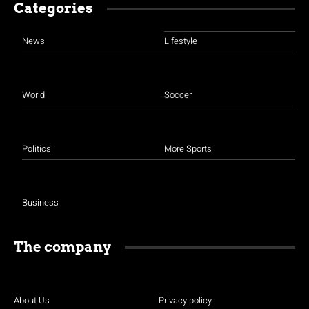
Categories
News
Lifestyle
World
Soccer
Politics
More Sports
Business
The company
About Us
Privacy policy