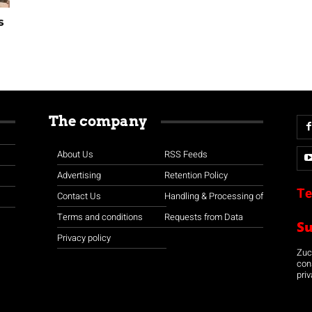
s
The company
About Us
RSS Feeds
Advertising
Retention Policy
Te
Contact Us
Handling & Processing of
Terms and conditions
Requests from Data
S
Privacy policy
Zuco
con
priv