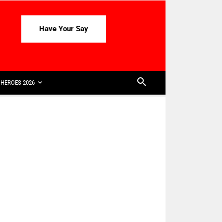
Have Your Say
HEROES 2026