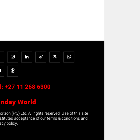
l:
+27 11 268 6300
unday World
rizon (Pty) Ltd. All rights reserved. Use of this site
stitutes acceptance of our terms & conditions and
acy policy.