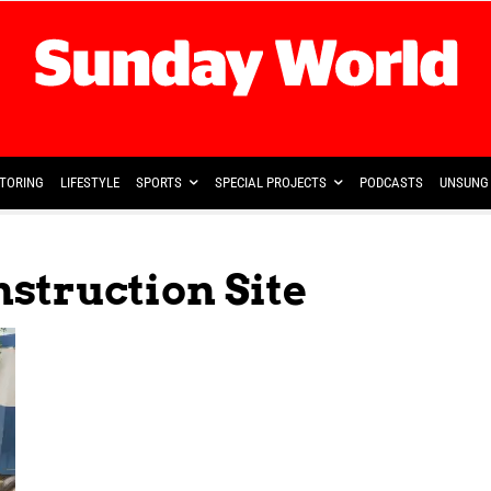
TORING
LIFESTYLE
SPORTS
SPECIAL PROJECTS
PODCASTS
UNSUNG 
struction Site