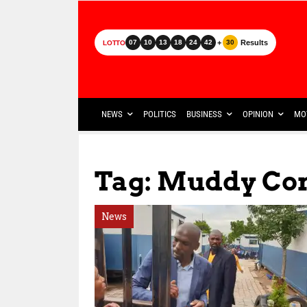
+
Results
07
10
13
18
24
42
30
LOTTO
NEWS
POLITICS
BUSINESS
OPINION
MO
Tag: Muddy Con
News