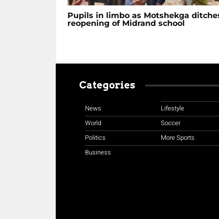
Pupils in limbo as Motshekga ditche
reopening of Midrand school
Categories
News
Lifestyle
World
Soccer
Politics
More Sports
Business