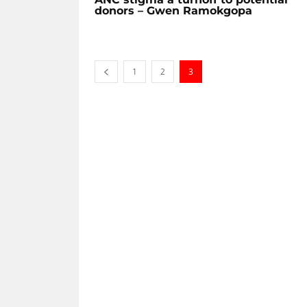
donors – Gwen Ramokgopa
1
2
3