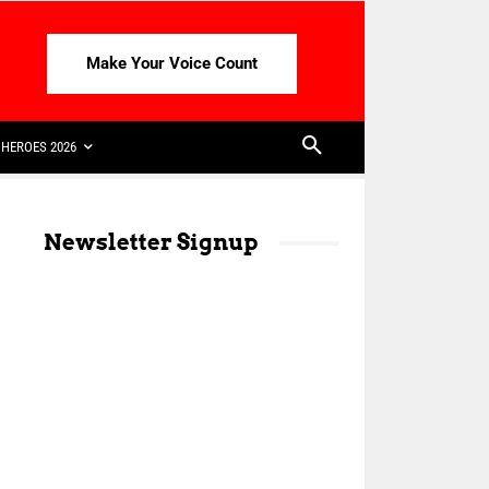
Make Your Voice Count
HEROES 2026
Newsletter Signup