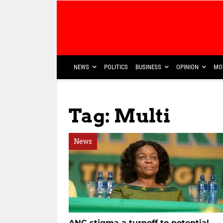
NEWS
POLITICS
BUSINESS
OPINION
MO
Tag: Multi
News
ANC stigma a turnoff to potential