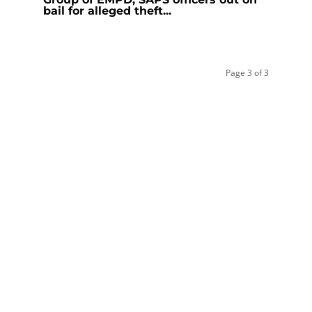
bail for alleged theft...
Page 3 of 3