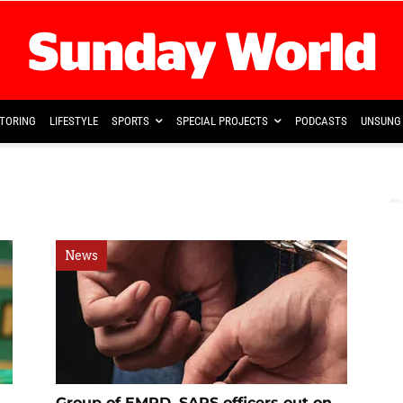
TORING
LIFESTYLE
SPORTS
SPECIAL PROJECTS
PODCASTS
UNSUNG 
News
Group of EMPD, SAPS officers out on