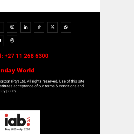
l:
+27 11 268 6300
unday World
rizon (Pty) Ltd. All rights reserved. Use of this site
stitutes acceptance of our terms & conditions and
acy policy.