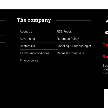
The company
About Us
RSS Feeds
Advertising
Retention Policy
Te
Contact Us
Handling & Processing of
Terms and conditions
Requests from Data
S
Privacy policy
Zuco
con
priv