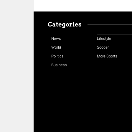
Categories
News
Lifestyle
World
Soccer
Politics
More Sports
Business