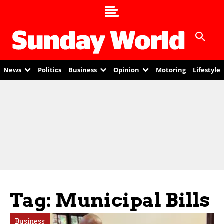
News
Politics
Business
Opinion
Motoring
Lifestyle
Tag: Municipal Bills
Business