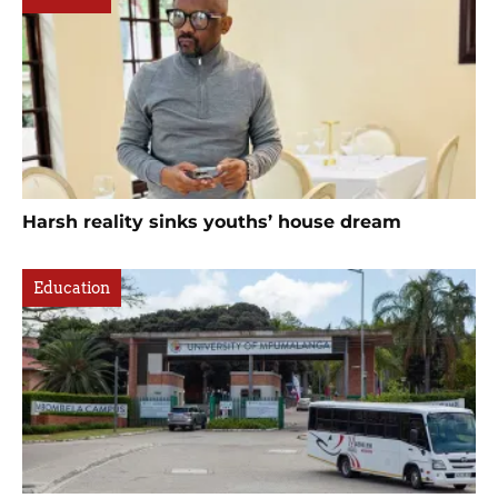
Harsh reality sinks youths’ house dream
Education