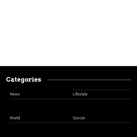
Categories
News
Lifestyle
World
Soccer