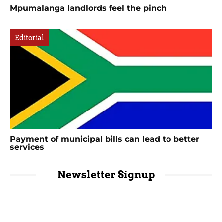
Mpumalanga landlords feel the pinch
Editorial
Payment of municipal bills can lead to better
services
Newsletter Signup