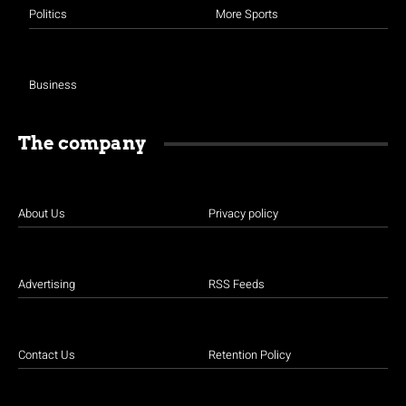
Politics
More Sports
Business
The company
About Us
Privacy policy
Advertising
RSS Feeds
Contact Us
Retention Policy