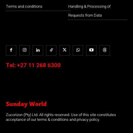
Terms and conditions
Handling & Processing of
Requests from Data
Tel:
+27 11 268 6300
Sunday World
Zucorizon (Pty) Ltd. All rights reserved. Use of this site constitutes
acceptance of our terms & conditions and privacy policy.