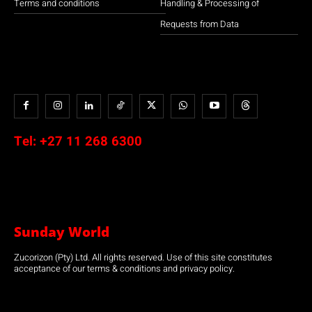
Terms and conditions
Handling & Processing of
Requests from Data
Tel:
+27 11 268 6300
Sunday World
Zucorizon (Pty) Ltd. All rights reserved. Use of this site constitutes
acceptance of our terms & conditions and privacy policy.