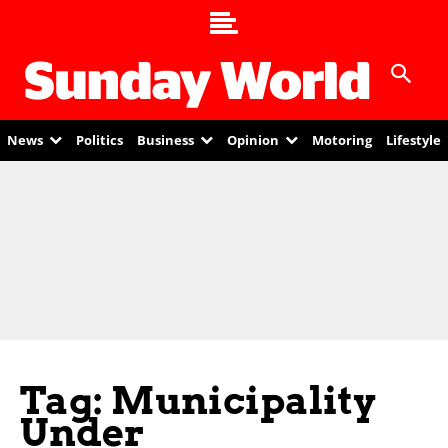
News
Politics
Business
Opinion
Motoring
Lifestyle
Tag: Municipality
Under