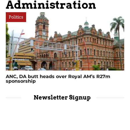
Administration
Politics
ANC, DA butt heads over Royal AM’s R27m
sponsorship
Newsletter Signup