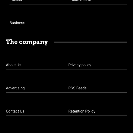
Business
The company
About Us
Privacy policy
Advertising
RSS Feeds
Contact Us
Retention Policy