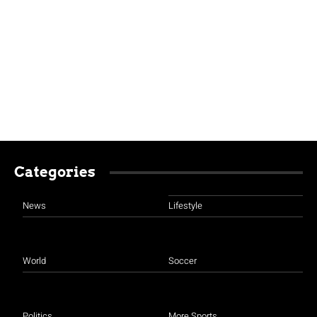
Categories
News
Lifestyle
World
Soccer
Politics
More Sports