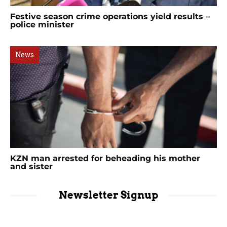
Festive season crime operations yield results –
police minister
News
KZN man arrested for beheading his mother
and sister
Newsletter Signup