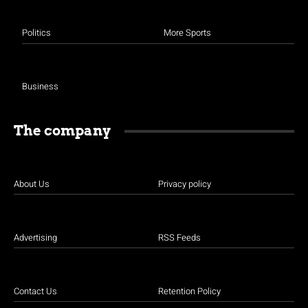
Politics
More Sports
Business
The company
About Us
Privacy policy
Advertising
RSS Feeds
Contact Us
Retention Policy