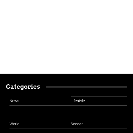
Categories
News
Lifestyle
World
Soccer