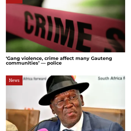
‘Gang violence, crime affect many Gauteng
communities’ — police
News