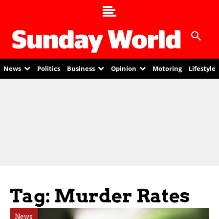
News
Politics
Business
Opinion
Motoring
Lifestyle
Tag: Murder Rates
News