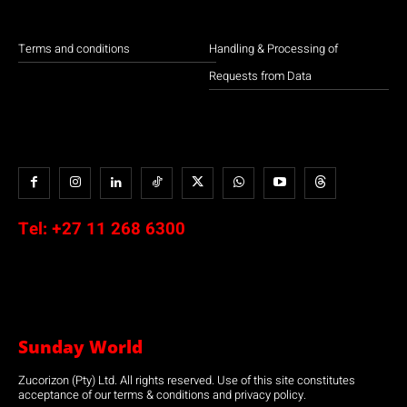
Terms and conditions
Handling & Processing of
Requests from Data
Tel:
+27 11 268 6300
Sunday World
Zucorizon (Pty) Ltd. All rights reserved. Use of this site constitutes
acceptance of our terms & conditions and privacy policy.