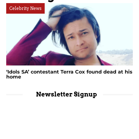
Celebrity News
‘Idols SA’ contestant Terra Cox found dead at his
home
Newsletter Signup