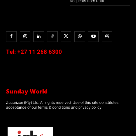
Requests from Data
Tel:
+27 11 268 6300
Sunday World
Zucorizon (Pty) Ltd. All rights reserved. Use of this site constitutes
acceptance of our terms & conditions and privacy policy.