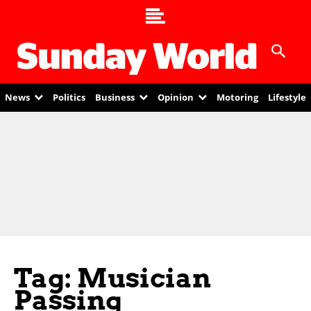
News
Politics
Business
Opinion
Motoring
Lifestyle
Tag: Musician
Passing