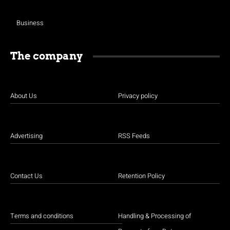
Business
The company
About Us
Privacy policy
Advertising
RSS Feeds
Contact Us
Retention Policy
Terms and conditions
Handling & Processing of