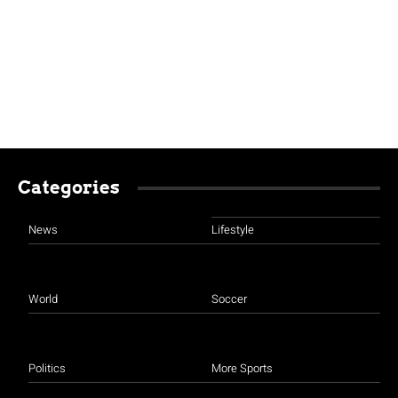
Categories
News
Lifestyle
World
Soccer
Politics
More Sports