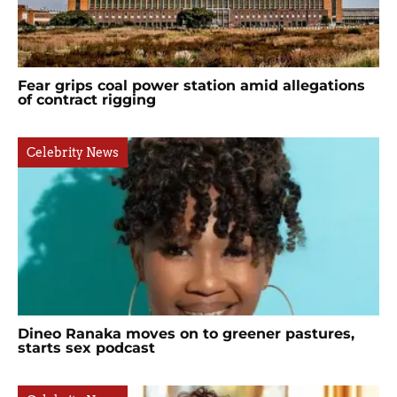
Fear grips coal power station amid allegations
of contract rigging
Celebrity News
Dineo Ranaka moves on to greener pastures,
starts sex podcast