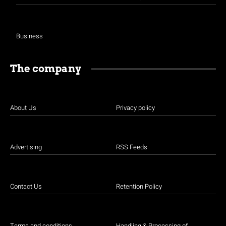
Business
The company
About Us
Privacy policy
Advertising
RSS Feeds
Contact Us
Retention Policy
Terms and conditions
Handling & Processing of