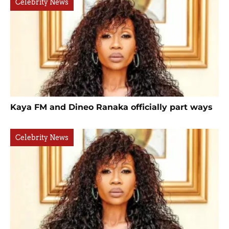
Celebrity News
Kaya FM and Dineo Ranaka officially part ways
Celebrity News