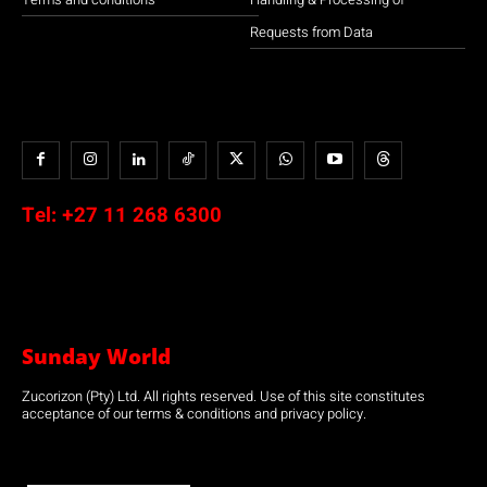
Requests from Data
Tel:
+27 11 268 6300
Sunday World
Zucorizon (Pty) Ltd. All rights reserved. Use of this site constitutes
acceptance of our terms & conditions and privacy policy.