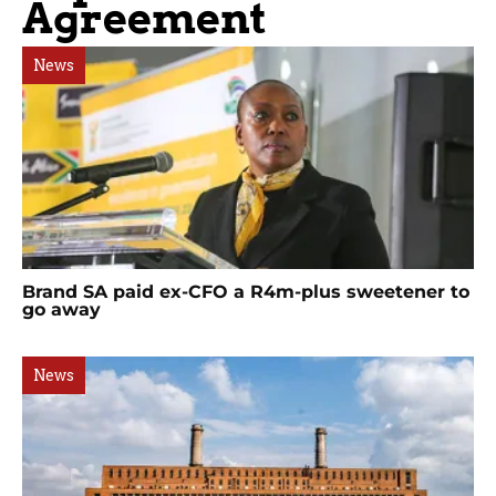
Agreement
News
Brand SA paid ex-CFO a R4m-plus sweetener to
go away
News