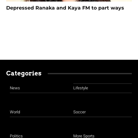
Depressed Ranaka and Kaya FM to part ways
Categories
News
Lifestyle
World
Soccer
Politics
More Sports