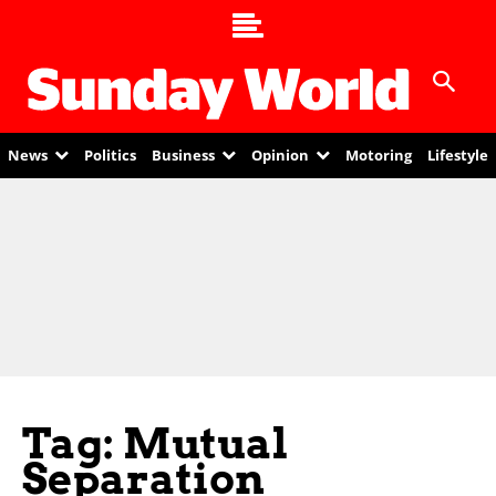
News
Politics
Business
Opinion
Motoring
Lifestyle
Tag: Mutual
Separation