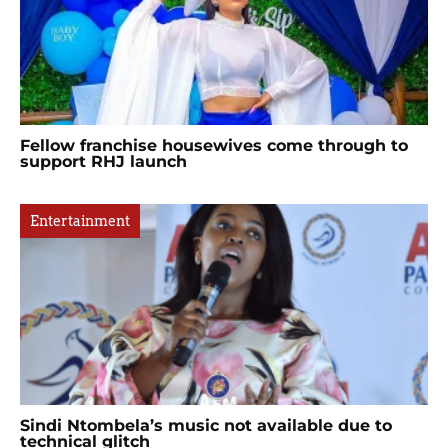
Fellow franchise housewives come through to
support RHJ launch
Entertainment
Sindi Ntombela’s music not available due to
technical glitch