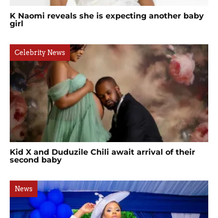
K Naomi reveals she is expecting another baby
girl
Celebrity News
Kid X and Duduzile Chili await arrival of their
second baby
News