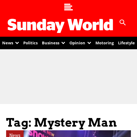
News
Politics
Business
Opinion
Motoring
Lifestyle
Tag: Mystery Man
News