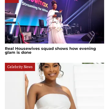
Real Housewives squad shows how evening
glam is done
Celebrity News