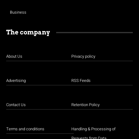
Business
The company
About Us
Privacy policy
Advertising
RSS Feeds
Contact Us
Retention Policy
Terms and conditions
Handling & Processing of
Requests from Data