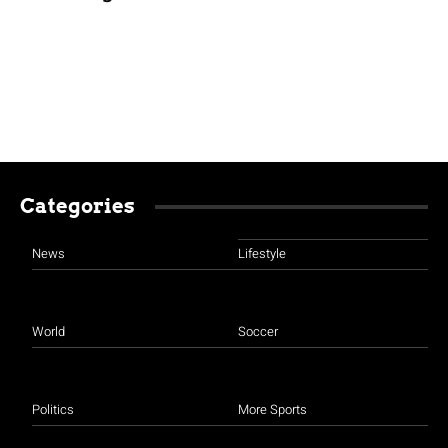
Categories
News
Lifestyle
World
Soccer
Politics
More Sports