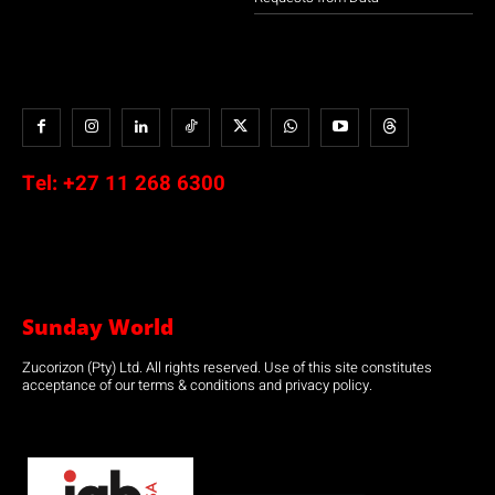
Tel:
+27 11 268 6300
Sunday World
Zucorizon (Pty) Ltd. All rights reserved. Use of this site constitutes
acceptance of our terms & conditions and privacy policy.