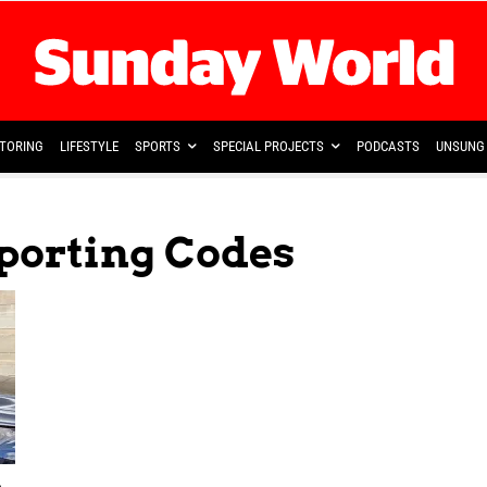
TORING
LIFESTYLE
SPORTS
SPECIAL PROJECTS
PODCASTS
UNSUNG 
Sporting Codes
o