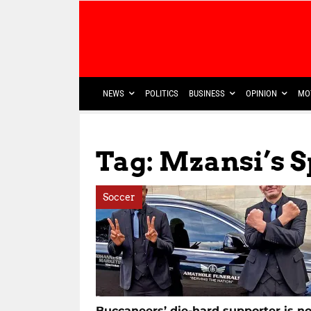
NEWS
POLITICS
BUSINESS
OPINION
MO
Tag: Mzansi’s 
Soccer
Buccaneers’ die-hard supporter is n