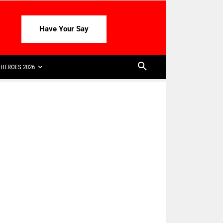
Have Your Say
HEROES 2026