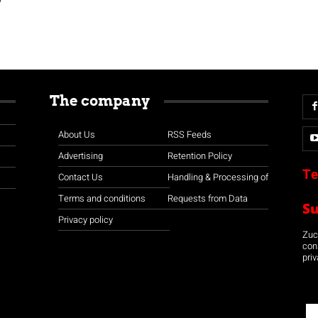
The company
About Us
RSS Feeds
Advertising
Retention Policy
Te
Contact Us
Handling & Processing of
Terms and conditions
Requests from Data
S
Privacy policy
Zuco
con
priv