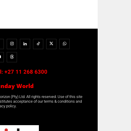
l:
+27 11 268 6300
unday World
rizon (Pty) Ltd. All rights reserved. Use of this site
stitutes acceptance of our terms & conditions and
acy policy.