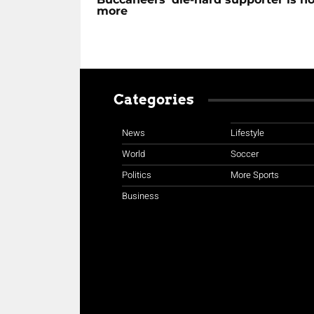
more
Categories
News
Lifestyle
World
Soccer
Politics
More Sports
Business