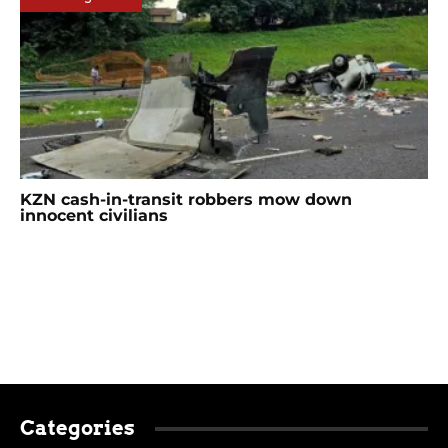
KZN cash-in-transit robbers mow down
innocent civilians
Categories