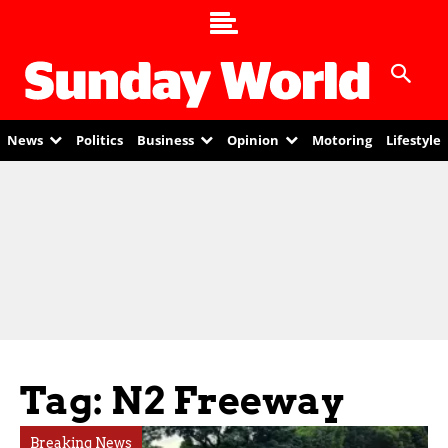
News
Politics
Business
Opinion
Motoring
Lifestyle
Tag: N2 Freeway
Breaking News