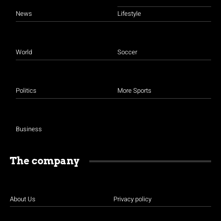
News
Lifestyle
World
Soccer
Politics
More Sports
Business
The company
About Us
Privacy policy