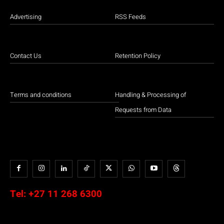
Advertising
RSS Feeds
Contact Us
Retention Policy
Terms and conditions
Handling & Processing of
Requests from Data
Tel:
+27 11 268 6300