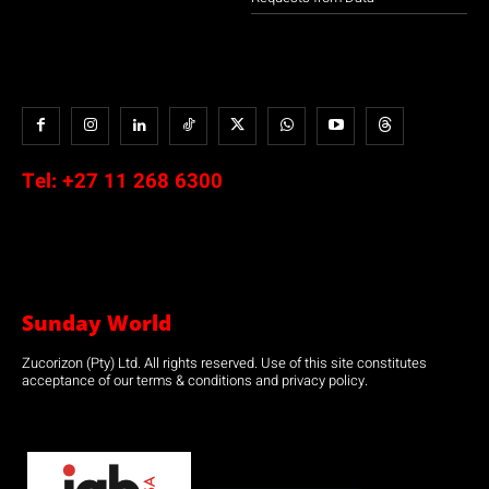
Tel:
+27 11 268 6300
Sunday World
Zucorizon (Pty) Ltd. All rights reserved. Use of this site constitutes
acceptance of our terms & conditions and privacy policy.