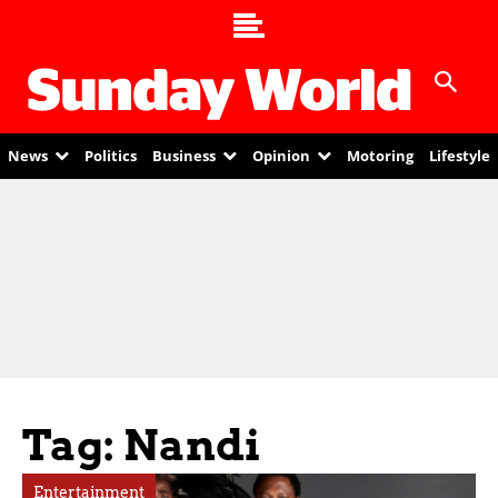
News
Politics
Business
Opinion
Motoring
Lifestyle
Tag: Nandi
Entertainment