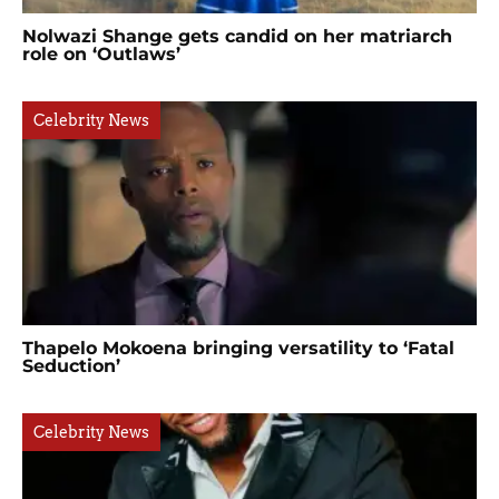
Nolwazi Shange gets candid on her matriarch
role on ‘Outlaws’
Celebrity News
Thapelo Mokoena bringing versatility to ‘Fatal
Seduction’
Celebrity News