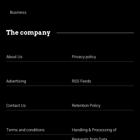
Business
The company
About Us
Privacy policy
Advertising
RSS Feeds
Contact Us
Retention Policy
Terms and conditions
Handling & Processing of
Requests from Data