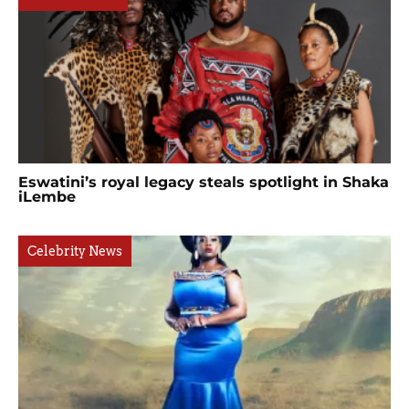
Eswatini’s royal legacy steals spotlight in Shaka
iLembe
Celebrity News