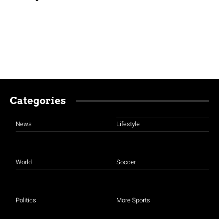
Categories
News
Lifestyle
World
Soccer
Politics
More Sports