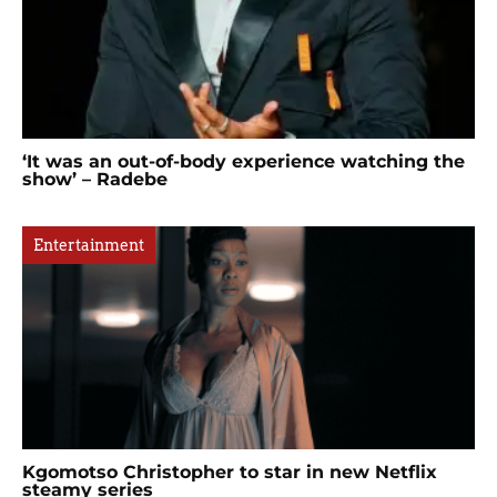
‘It was an out-of-body experience watching the
show’ – Radebe
Entertainment
Kgomotso Christopher to star in new Netflix
steamy series