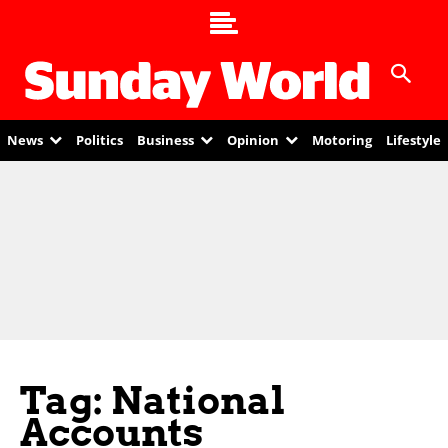
News
Politics
Business
Opinion
Motoring
Lifestyle
Tag: National
Accounts