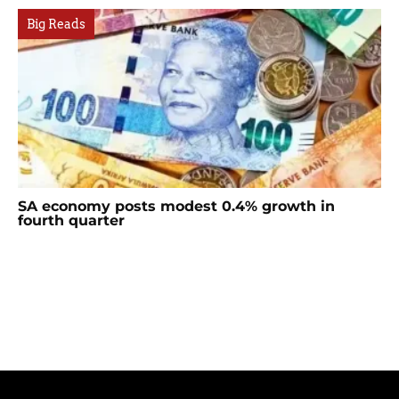
Big Reads
SA economy posts modest 0.4% growth in
fourth quarter