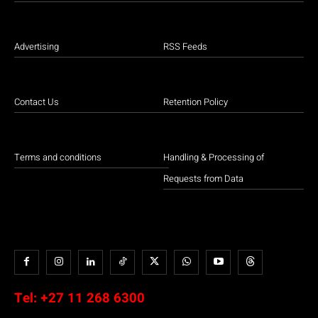
Advertising
RSS Feeds
Contact Us
Retention Policy
Terms and conditions
Handling & Processing of
Requests from Data
Tel:
+27 11 268 6300