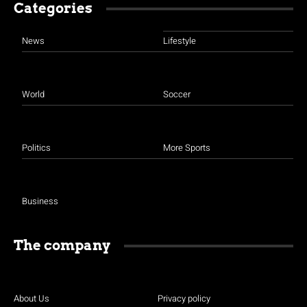
Categories
News
Lifestyle
World
Soccer
Politics
More Sports
Business
The company
About Us
Privacy policy