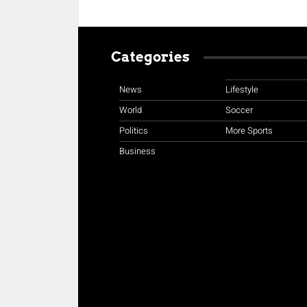
Categories
News
Lifestyle
World
Soccer
Politics
More Sports
Business