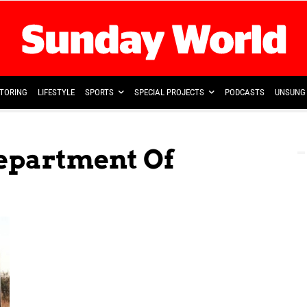
TORING
LIFESTYLE
SPORTS
SPECIAL PROJECTS
PODCASTS
UNSUNG 
Department Of