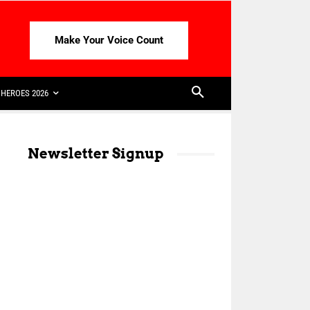
Make Your Voice Count
HEROES 2026
Newsletter Signup