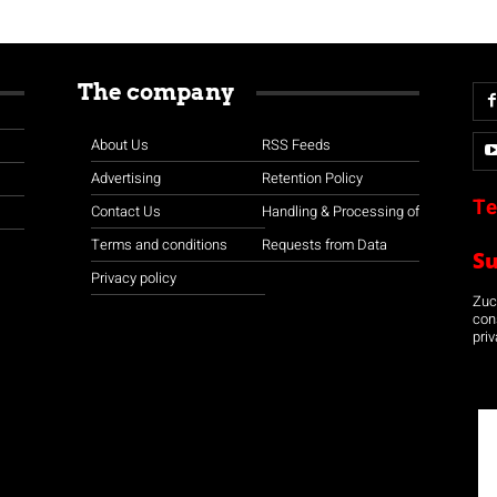
The company
About Us
RSS Feeds
Advertising
Retention Policy
Te
Contact Us
Handling & Processing of
Terms and conditions
Requests from Data
S
Privacy policy
Zuco
con
priv