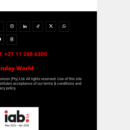
l:
+27 11 268 6300
unday World
rizon (Pty) Ltd. All rights reserved. Use of this site
stitutes acceptance of our terms & conditions and
acy policy.