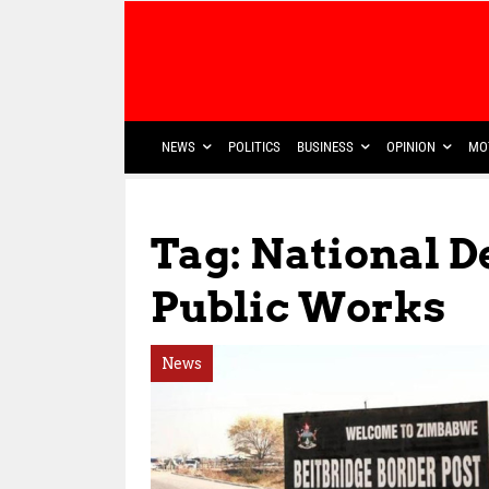
NEWS
POLITICS
BUSINESS
OPINION
MO
Tag: National 
Public Works
News