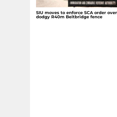
SIU moves to enforce SCA order over
dodgy R40m Beitbridge fence