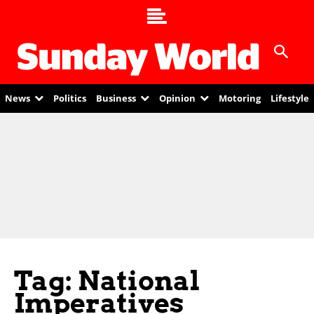
News
Politics
Business
Opinion
Motoring
Lifestyle
Tag: National
Imperatives