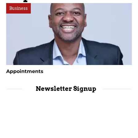
Business
Appointments
Newsletter Signup