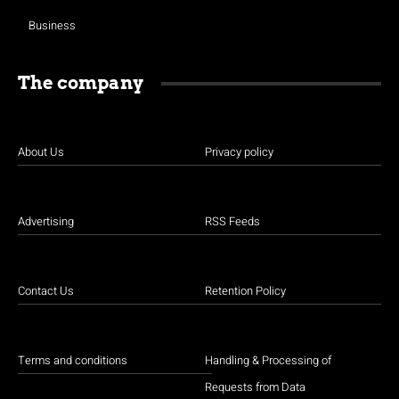
Business
The company
About Us
Privacy policy
Advertising
RSS Feeds
Contact Us
Retention Policy
Terms and conditions
Handling & Processing of
Requests from Data