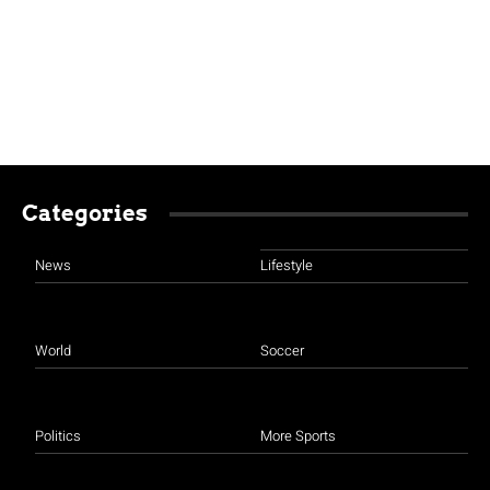
Categories
News
Lifestyle
World
Soccer
Politics
More Sports