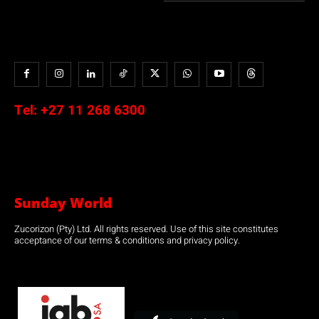
Tel:
+27 11 268 6300
Sunday World
Zucorizon (Pty) Ltd. All rights reserved. Use of this site constitutes
acceptance of our terms & conditions and privacy policy.