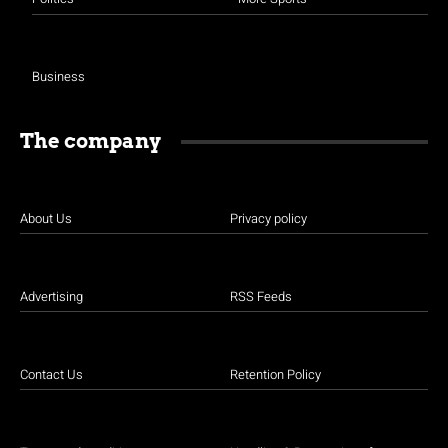
Business
The company
About Us
Privacy policy
Advertising
RSS Feeds
Contact Us
Retention Policy