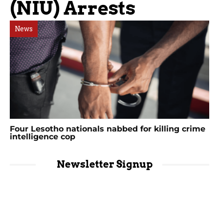
(NIU) Arrests
News
Four Lesotho nationals nabbed for killing crime
intelligence cop
Newsletter Signup