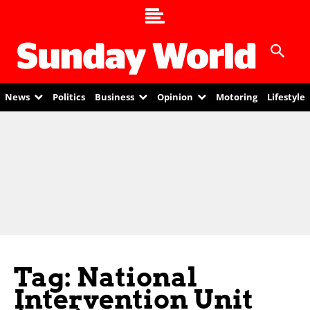
News
Politics
Business
Opinion
Motoring
Lifestyle
Tag: National
Intervention Unit