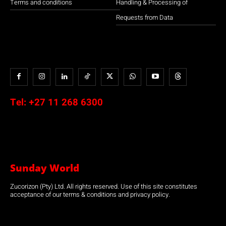
Terms and conditions
Handling & Processing of
Requests from Data
Tel:
+27 11 268 6300
Sunday World
Zucorizon (Pty) Ltd. All rights reserved. Use of this site constitutes
acceptance of our terms & conditions and privacy policy.