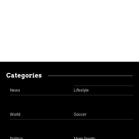
Categories
News
Lifestyle
World
Soccer
Politics
More Sports