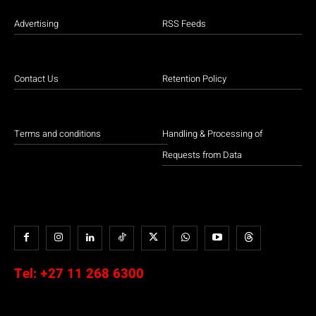
Advertising
RSS Feeds
Contact Us
Retention Policy
Terms and conditions
Handling & Processing of
Requests from Data
Tel:
+27 11 268 6300