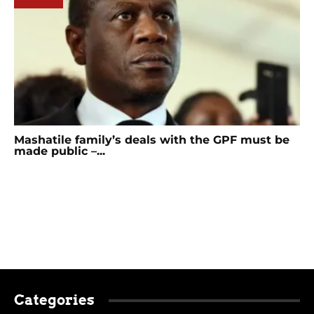
Mashatile family’s deals with the GPF must be
made public –...
Categories