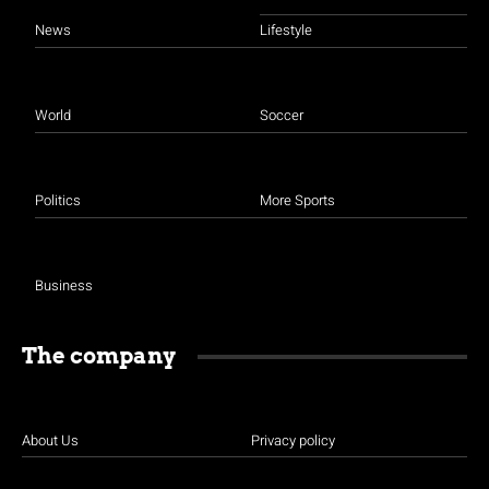
News
Lifestyle
World
Soccer
Politics
More Sports
Business
The company
About Us
Privacy policy