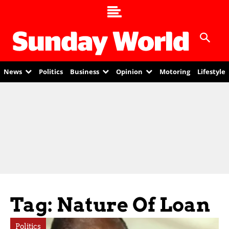
News
Politics
Business
Opinion
Motoring
Lifestyle
Tag: Nature Of Loan
Politics