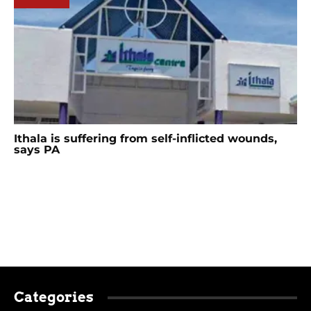
Ithala is suffering from self-inflicted wounds,
says PA
Categories