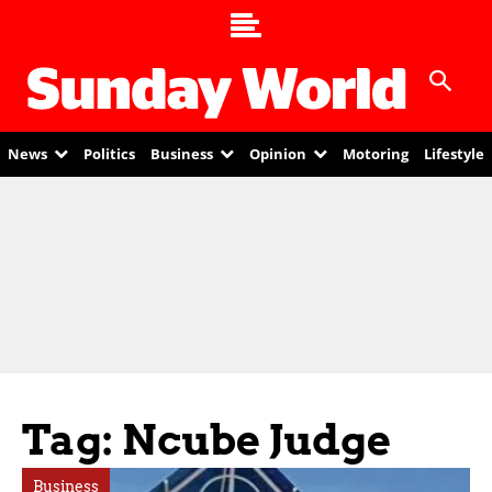
News
Politics
Business
Opinion
Motoring
Lifestyle
Tag: Ncube Judge
Business