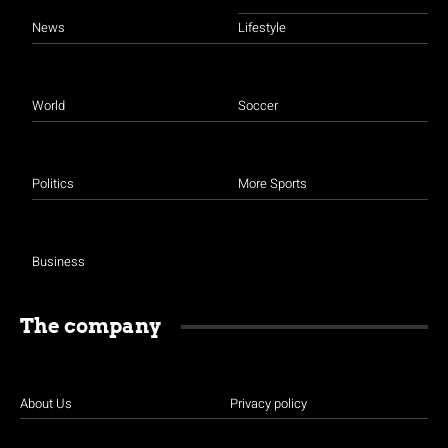
News
Lifestyle
World
Soccer
Politics
More Sports
Business
The company
About Us
Privacy policy