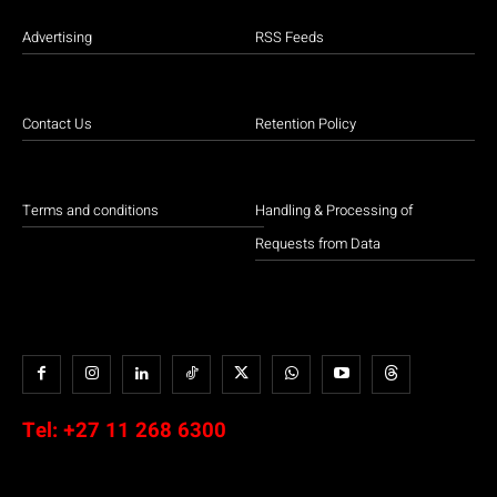
Advertising
RSS Feeds
Contact Us
Retention Policy
Terms and conditions
Handling & Processing of
Requests from Data
Tel:
+27 11 268 6300