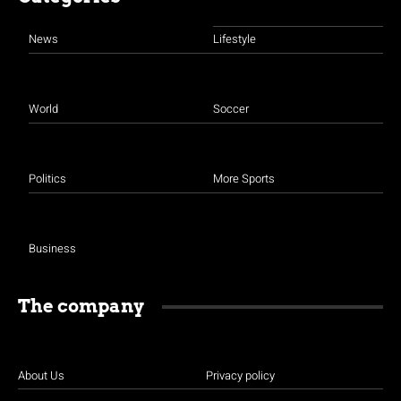
News
Lifestyle
World
Soccer
Politics
More Sports
Business
The company
About Us
Privacy policy