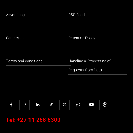
Advertising
RSS Feeds
Contact Us
Retention Policy
Terms and conditions
Handling & Processing of
Requests from Data
Tel:
+27 11 268 6300