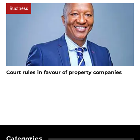
Business
Court rules in favour of property companies
Categories