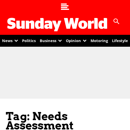
News
Politics
Business
Opinion
Motoring
Lifestyle
Tag: Needs
Assessment