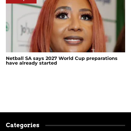
Netball SA says 2027 World Cup preparations
have already started
Categories