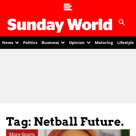
News
Politics
Business
Opinion
Motoring
Lifestyle
Tag: Netball Future.
More Sports