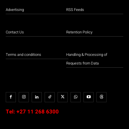
Advertising
RSS Feeds
Contact Us
Retention Policy
Terms and conditions
Handling & Processing of
Requests from Data
Tel:
+27 11 268 6300