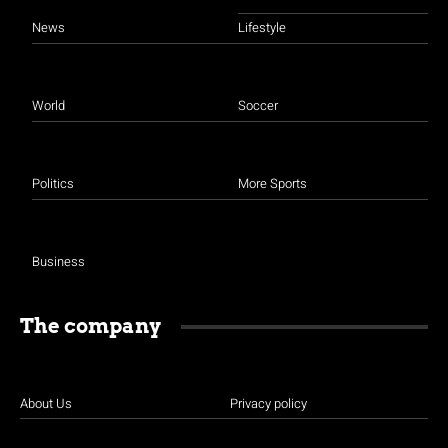
News
Lifestyle
World
Soccer
Politics
More Sports
Business
The company
About Us
Privacy policy