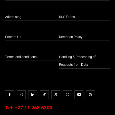
Advertising
RSS Feeds
Contact Us
Retention Policy
Terms and conditions
Handling & Processing of
Requests from Data
Tel:
+27 11 268 6300