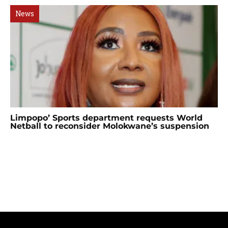
News
Limpopo’ Sports department requests World
Netball to reconsider Molokwane’s suspension