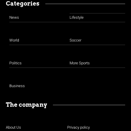
Categories
News
Lifestyle
World
Soccer
Politics
More Sports
Business
The company
About Us
Privacy policy