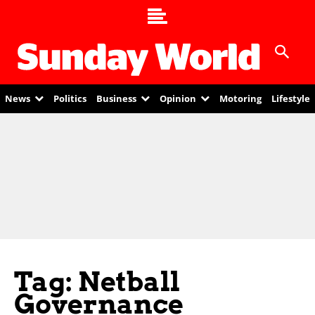
News
Politics
Business
Opinion
Motoring
Lifestyle
Tag: Netball
Governance