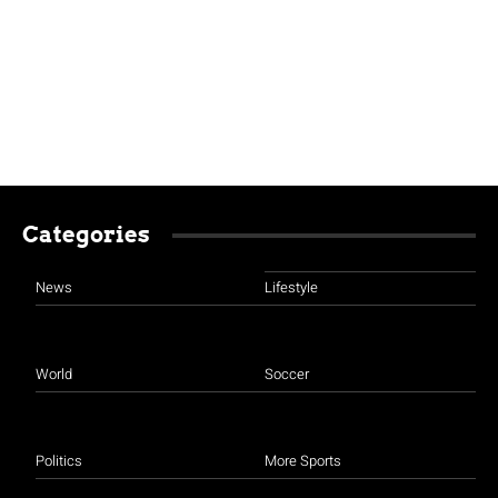
Categories
News
Lifestyle
World
Soccer
Politics
More Sports