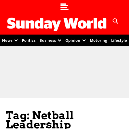
News
Politics
Business
Opinion
Motoring
Lifestyle
Tag: Netball
Leadership