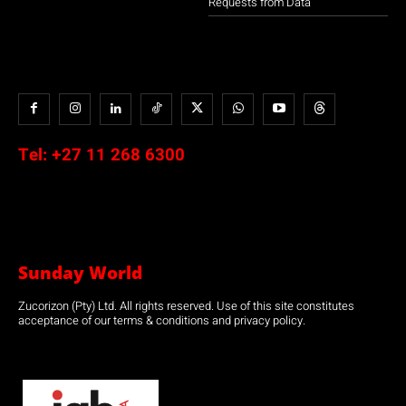
Requests from Data
Tel:
+27 11 268 6300
Sunday World
Zucorizon (Pty) Ltd. All rights reserved. Use of this site constitutes
acceptance of our terms & conditions and privacy policy.