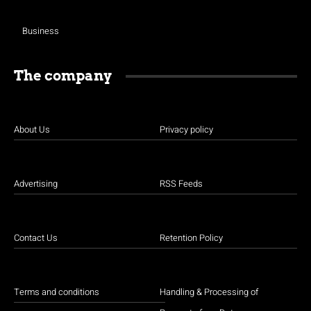
Business
The company
About Us
Privacy policy
Advertising
RSS Feeds
Contact Us
Retention Policy
Terms and conditions
Handling & Processing of