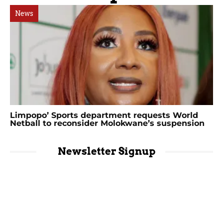
News
Limpopo’ Sports department requests World
Netball to reconsider Molokwane’s suspension
Newsletter Signup