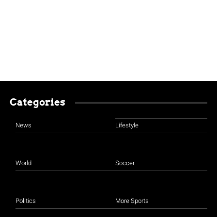
Categories
News
Lifestyle
World
Soccer
Politics
More Sports