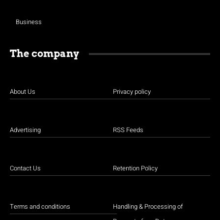
Business
The company
About Us
Privacy policy
Advertising
RSS Feeds
Contact Us
Retention Policy
Terms and conditions
Handling & Processing of