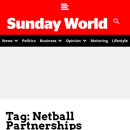
News
Politics
Business
Opinion
Motoring
Lifestyle
Tag: Netball
Partnerships