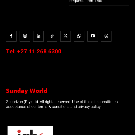
Requests from Data
Tel:
+27 11 268 6300
Sunday World
Zucorizon (Pty) Ltd. All rights reserved. Use of this site constitutes
acceptance of our terms & conditions and privacy policy.