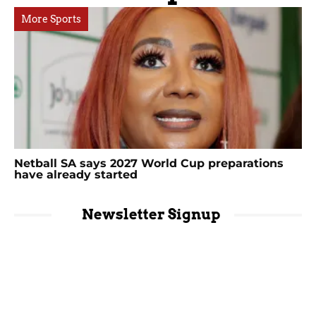
More Sports
Netball SA says 2027 World Cup preparations
have already started
Newsletter Signup