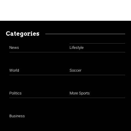
Categories
News
Lifestyle
World
Soccer
Politics
More Sports
Business