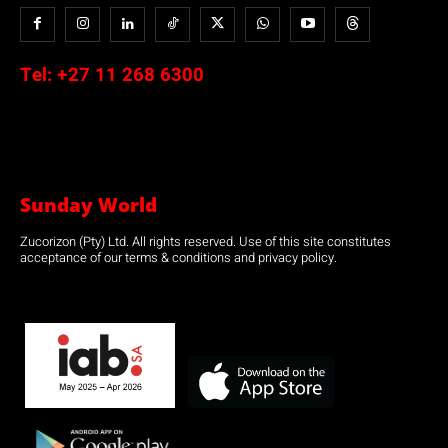
Tel:
+27 11 268 6300
Sunday World
Zucorizon (Pty) Ltd. All rights reserved. Use of this site constitutes
acceptance of our terms & conditions and privacy policy.