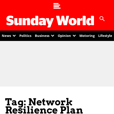
News
Politics
Business
Opinion
Motoring
Lifestyle
Tag: Network
Resilience Plan