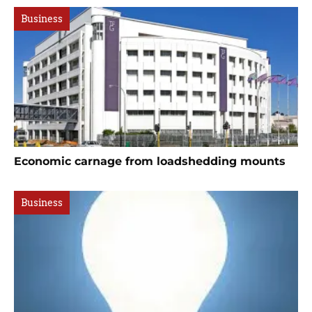
Business
Economic carnage from loadshedding mounts
Business