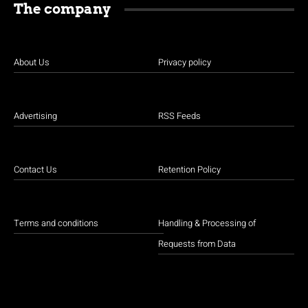
The company
About Us
Privacy policy
Advertising
RSS Feeds
Contact Us
Retention Policy
Terms and conditions
Handling & Processing of
Requests from Data