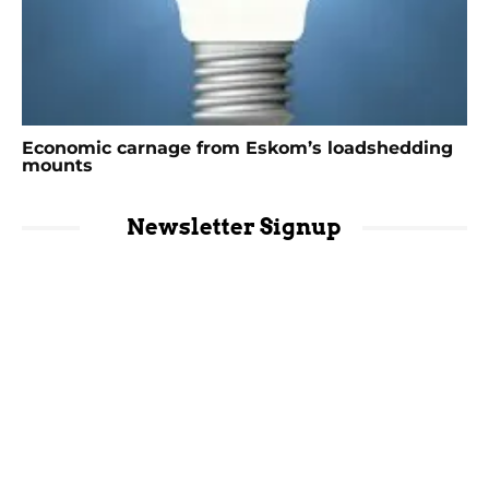
Economic carnage from Eskom’s loadshedding
mounts
Newsletter Signup